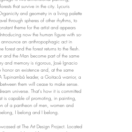
Oregon. In Copenh
rests that survive in the city. Lycuris
with drawing and wa
Organicity and geometry in a living palette
journals of sketches.
ravel through spheres of other rhythms, to
exhibition in Oregon
constant theme for the artist and appears
project (1991) was 
 Introducing now the human figure with so-
the escarpment of B
gs announce an anthropophagic act in
1994, the artist se
he forest and the forest returns to the flesh.
Diamantina where he
r and the Man become part of the same
drawing and painting
tory and memory is rigorous, José Ignacio
regular at Carybé's
 honor an existence and, at the same
sculptural practice i
. A Tupinambá leader, a Goitacá warrior, a
As an architect, Jo
between them will cease to make sense.
in the hotel sector, c
dream universe. That's how it is committed
throughout Latin Am
hat is capable of promoting, in painting,
improvement of his r
tion of a pantheon of men, women and
of his work, integrat
 I belong, I belong and I belong.
across the places w
an artistic residency
owcased at The Art Design Project. Located
the use of your palet