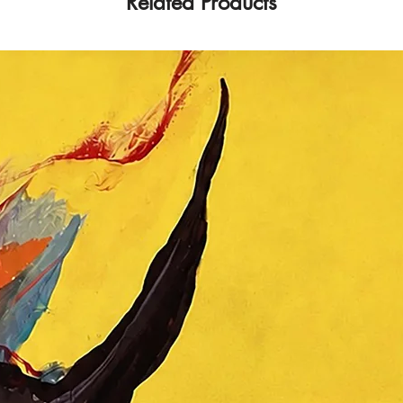
Related Products