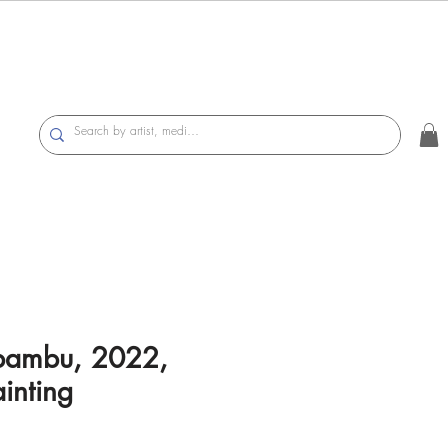
bambu, 2022,
inting