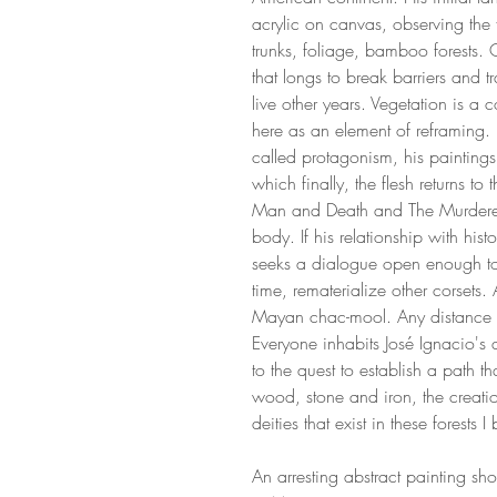
acrylic on canvas, observing the fo
trunks, foliage, bamboo forests. 
that longs to break barriers and t
live other years. Vegetation is a 
here as an element of reframing.
called protagonism, his paintin
which finally, the flesh returns to t
Man and Death and The Murdere
body. If his relationship with his
seeks a dialogue open enough to
time, rematerialize other corsets
Mayan chac-mool. Any distance 
Everyone inhabits José Ignacio's 
to the quest to establish a path t
wood, stone and iron, the crea
deities that exist in these forests
An arresting abstract painting sh