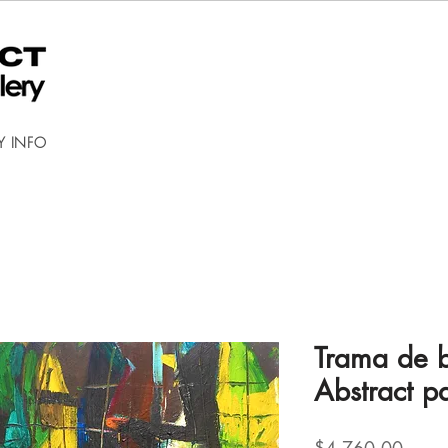
Y INFO
Trama de 
Abstract pa
Price