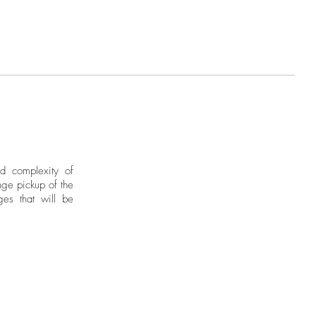
ies intellectual concerns that lead
ection for continental geography
r a destination. His investigations
al imagery of indigenous matrices
into deities painted on canvas or
tone and iron.
nd complexity of
ge pickup of the
ges that will be