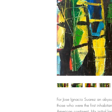
For Jose Ignacio Suarez an abyss
those who were the first inhabitan
American continent. His initial l