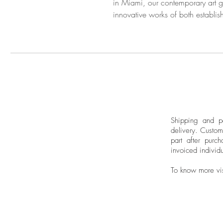
in Miami, our contemporary art ga
innovative works of both establis
Shipping and pa
delivery.
Custom
part after purch
invoiced individu
To know more vi