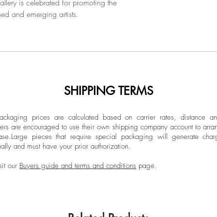
llery is celebrated for promoting the
2018, the artist carr
hed and emerging artists.
him between the aff
and the nostalgia fo
into the mythologic
poetically translate 
sculpted in wood, s
SHIPPING TERMS
ckaging prices are calculated based on carrier rates, distance a
ers are encouraged to use their own shipping company account to arran
ase.
Large pieces that require special packaging will generate char
ally and must have your prior authorization.
sit our
Buyers guide and terms and conditions
page.