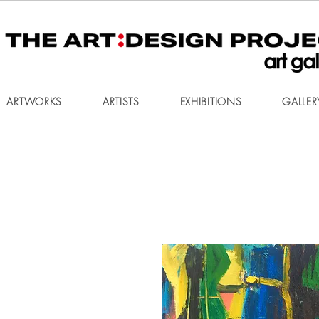
ARTWORKS
ARTISTS
EXHIBITIONS
GALLER