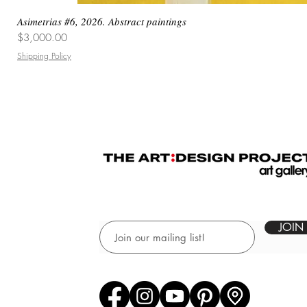
Asimetrias #6, 2026. Abstract paintings
Price
$3,000.00
Shipping Policy
JOIN