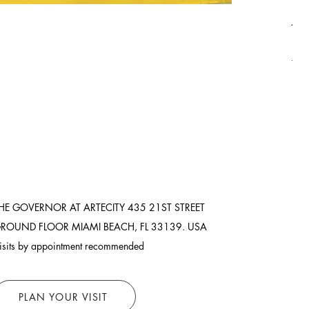
Asi
Pric
$8,
Ship
HE GOVERNOR AT ARTECITY
435 21ST STREET
ROUND FLOOR
MIAMI BEACH, FL 33139. USA
isits by appointment recommended
PLAN YOUR VISIT