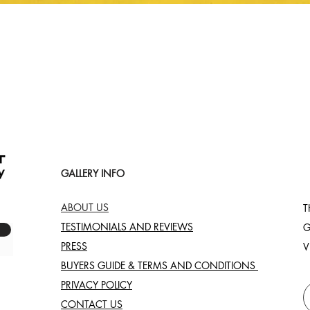
Quick View
GALLERY INFO
ABOUT US
T
TESTIMONIALS AND REVIEWS
G
PRESS
V
BUYERS GUIDE & TERMS AND CONDITIONS
PRIVACY POLICY
CONTACT US