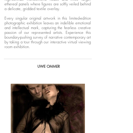
ethereal panels where figures are softly veiled behind
a delicate, gridded textile overlay.
Every singular original artwork in this limited-edition
photographic exhibition leaves an indelible emotional
and intellectual mark, capturing the fearless creative
passion of our represented artists. Experience this
boundary-pushing survey of narrative contemporary art
by taking a tour through our interactive virtual viewing
room exhibition.
UWE OMMER