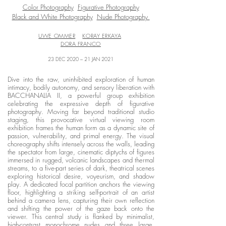
Color Photography
Figurative Photography
Black and White Photography
Nude Photography
UWE OMMER
KORAY ERKAYA
DORA FRANCO
23 DEC 2020 – 21 JAN 2021
Dive into the raw, uninhibited exploration of human
intimacy, bodily autonomy, and sensory liberation with
BACCHANALIA II, a powerful group exhibition
celebrating the expressive depth of figurative
photography. Moving far beyond traditional studio
staging, this provocative virtual viewing room
exhibition frames the human form as a dynamic site of
passion, vulnerability, and primal energy. The visual
choreography shifts intensely across the walls, leading
the spectator from large, cinematic diptychs of figures
immersed in rugged, volcanic landscapes and thermal
streams, to a five-part series of dark, theatrical scenes
exploring historical desire, voyeurism, and shadow
play. A dedicated focal partition anchors the viewing
floor, highlighting a striking self-portrait of an artist
behind a camera lens, capturing their own reflection
and shifting the power of the gaze back onto the
viewer. This central study is flanked by minimalist,
high-contrast monochrome nudes and three large,