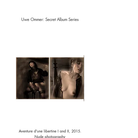
Uwe Ommer: Secret Album Series
Aventure d'une libertine I and II, 2015.
Aventure d'une libertine III and I
Nude photography