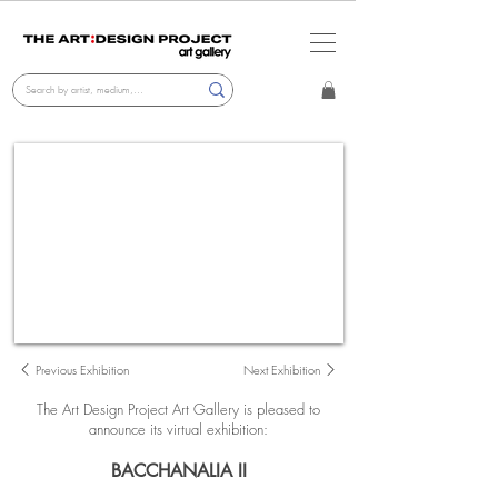
Previous Exhibition
Next Exhibition
The Art Design Project Art Gallery i
s pleased to
announce its virtual exhibition:
BACCHANALIA II