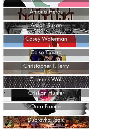
Aniana Heras
Arslan Sükan
Casey Waterman
Celso Castro
Christopher T. Terry
Clemens Wolf
Cristian Hunter
Dora Franco
Dubravka Lazić