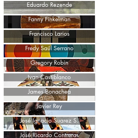
Eduardo Rezende
Fanny Finkelman
Francisco Larios
Fredy Saúl Serrano
Gregory Robin
Ivan Castiblanco
James Bonachea
Javier Rey
José Ignacio Suarez S.
José Ricardo Contreras