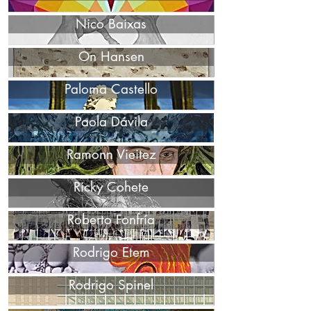
Nico Baixas
On Hansen
Paloma Castello
Paola Dávila
Ramonn Vieitez
Ricky Cohete
Roberto Fonfría
Rodrigo Etem
Rodrigo Spinel