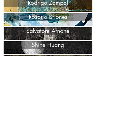
Rodrigo Zampol
Rosario Briones
Salvatore Arnone
Shine Huang
Uwe Ommer
Victoria Cohen
WKND Lab
Ying Chen
Yongwon Noh
Yunior Marino