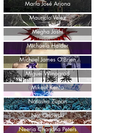
María José Arjona
Mauricio Velez
Megha Joshi
Michaela Haider
Michael James O'Brien
Miguel Winograd
Mikael Kenta
Natasha Zupan
Nat Orlowski
Neerja Chandna Peters