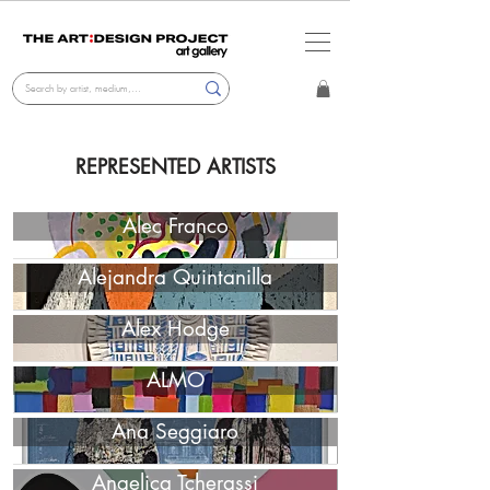
REPRESENTED ARTISTS
Alec Franco
Alejandra Quintanilla
Alex Hodge
ALMO
Ana Seggiaro
Angelica Tcherassi