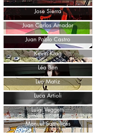
Jose Sierra
Juan Carlos Amador
Juan Pablo Castro
Kevin Krag
Léa Bon
Leo Matiz
Luca Artioli
Luigi Veggetti
Manuel Santelices