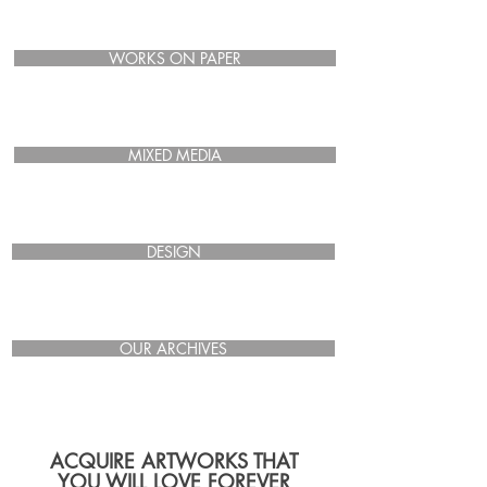
WORKS ON PAPER
MIXED MEDIA
DESIGN
OUR ARCHIVES
ACQUIRE ARTWORKS THAT
YOU WILL LOVE FOREVER