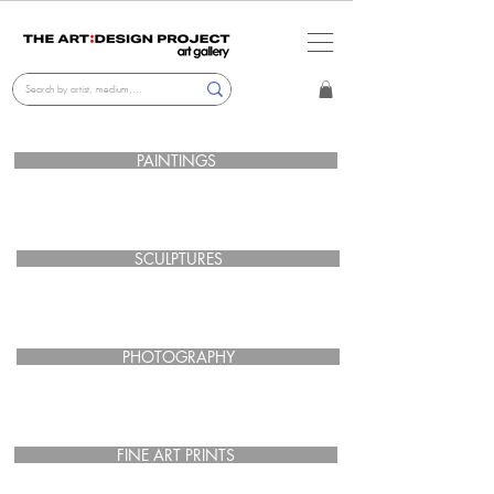
PAINTINGS
SCULPTURES
PHOTOGRAPHY
FINE ART PRINTS