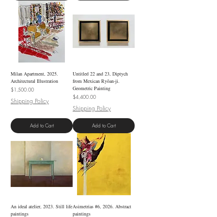
Milan Apartment, 2025.
Untitled 22 and 23, Diptych
Architectural Illustration
from Mexican Ryōan-ji.
Geometric Painting
Price
$1,500.00
Price
$4,400.00
Shipping Policy
Shipping Policy
Add to Cart
Add to Cart
An ideal atelier, 2023. Still life
Asimetrias #6, 2026. Abstract
paintings
paintings