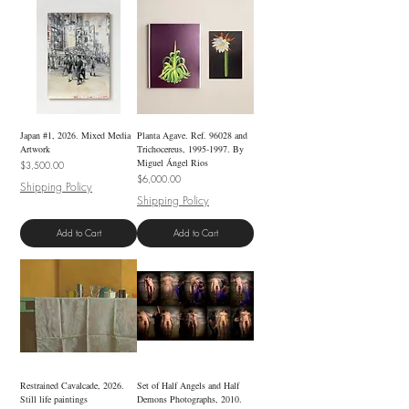
Japan #1, 2026. Mixed Media
Planta Agave. Ref. 96028 and
Artwork
Trichocereus, 1995-1997. By
Miguel Ángel Rios
Price
$3,500.00
Price
$6,000.00
Shipping Policy
Shipping Policy
Add to Cart
Add to Cart
Restrained Cavalcade, 2026.
Set of Half Angels and Half
Still life paintings
Demons Photographs, 2010.