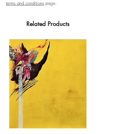
terms and conditions
page.
Related Products