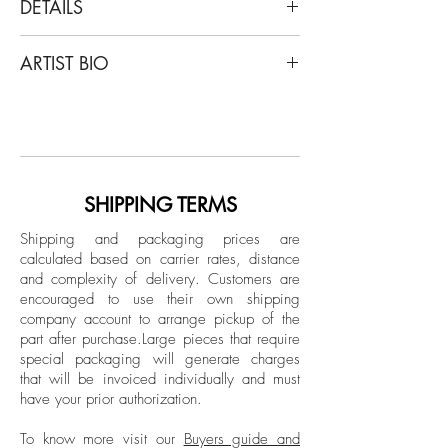
DETAILS
Ana Seggiaro
ARTIST BIO
America del Sur, 2013
From the series Cartographies
Ana Seggiaro is a multidisciplinary artist
Embroidery on canvas
whose work bridges geographical and
temporal divides, creating a dialogue
Dimensions: 51.1 H x 38.1 W in.
between diverse cultures and historical
contexts. Seggiaro holds a degree in
SHIPPING TERMS
Unframed
Drawing and Printmaking from the
Shipping and packaging prices are
Escuela Nacional de Bellas Artes
calculated based on carrier rates, distance
Prilidiano Pueyrredón, where she
and complexity of delivery.
Customers are
graduated in 1988, laying the
encouraged to use their own shipping
foundations of a career dedicated to
company account to arrange pickup of the
part after purchase.
Large pieces that require
exploring the boundaries of art and
special packaging will generate charges
culture.
that will be invoiced individually and must
have your prior authorization.
To know more visit our
Buyers guide and