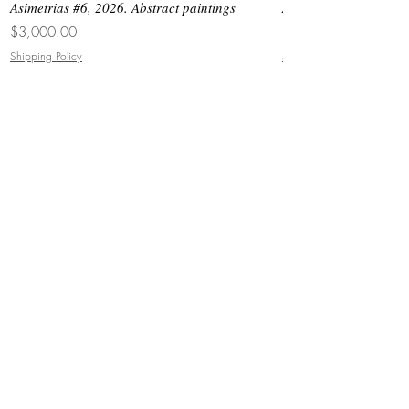
Asimetrias #6, 2026. Abstract paintings
Asimetrias #5, 2026. 
Price
Price
$3,000.00
$8,500.00
Shipping Policy
Shipping Policy
JOIN