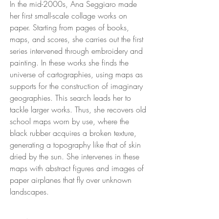
In the mid-2000s, Ana Seggiaro made
her first small-scale collage works on
paper. Starting from pages of books,
maps, and scores, she carries out the first
series intervened through embroidery and
painting. In these works she finds the
universe of cartographies, using maps as
supports for the construction of imaginary
geographies. This search leads her to
tackle larger works. Thus, she recovers old
school maps worn by use, where the
black rubber acquires a broken texture,
generating a topography like that of skin
dried by the sun. She intervenes in these
maps with abstract figures and images of
paper airplanes that fly over unknown
landscapes.