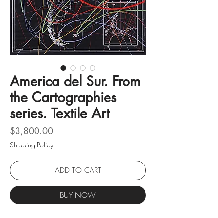
America del Sur. From
the Cartographies
series. Textile Art
Price
$3,800.00
Shipping Policy
ADD TO CART
BUY NOW