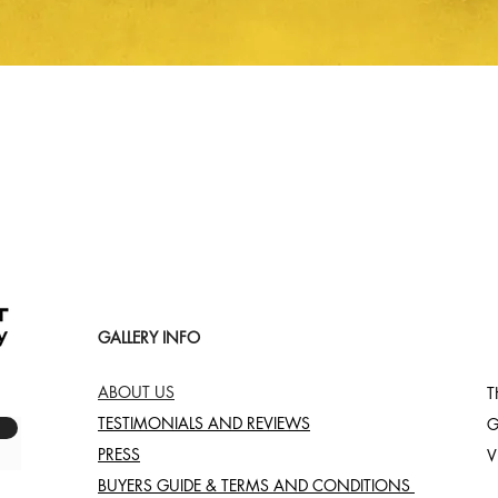
Quick View
GALLERY INFO
ABOUT US
T
TESTIMONIALS AND REVIEWS
G
PRESS
V
BUYERS GUIDE & TERMS AND CONDITIONS