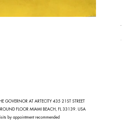
Asi
Pric
$8,
Ship
HE GOVERNOR AT ARTECITY
435 21ST STREET
ROUND FLOOR
MIAMI BEACH, FL 33139. USA
isits by appointment recommended