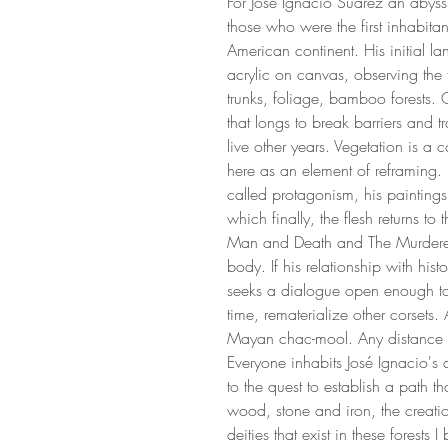
For Jose Ignacio Suarez an abyss
those who were the first inhabitan
American continent. His initial l
acrylic on canvas, observing the fo
trunks, foliage, bamboo forests. 
that longs to break barriers and t
live other years. Vegetation is a 
here as an element of reframing.
called protagonism, his paintin
which finally, the flesh returns to t
Man and Death and The Murdere
body. If his relationship with his
seeks a dialogue open enough to
time, rematerialize other corsets
Mayan chac-mool. Any distance 
Everyone inhabits José Ignacio's 
to the quest to establish a path t
wood, stone and iron, the crea
deities that exist in these forests