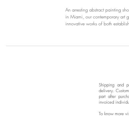
An arresting abstract painting sh
in Miami, our contemporary art ga
innovative works of both establis
Shipping and pa
delivery.
Custom
part after purch
invoiced individu
To know more vi