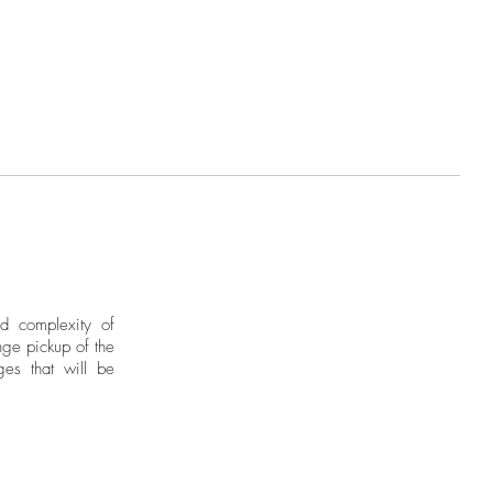
ies intellectual concerns that lead
ection for continental geography
r a destination. His investigations
al imagery of indigenous matrices
into deities painted on canvas or
tone and iron.
nd complexity of
ge pickup of the
ges that will be