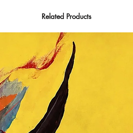
Related Products