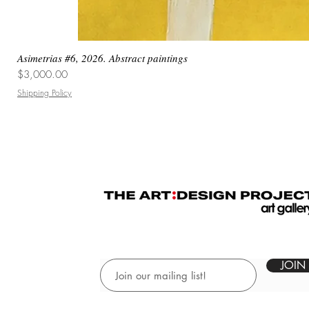
Asimetrias #6, 2026. Abstract paintings
Price
$3,000.00
Shipping Policy
JOIN