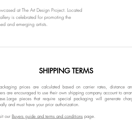
2018, the artist carr
him between the aff
owcased at The Art Design Project. Located
and the nostalgia fo
llery is celebrated for promoting the
into the mythologic
hed and emerging artists.
poetically translate 
sculpted in wood, s
SHIPPING TERMS
ckaging prices are calculated based on carrier rates, distance a
ers are encouraged to use their own shipping company account to arran
ase.
Large pieces that require special packaging will generate char
ally and must have your prior authorization.
sit our
Buyers guide and terms and conditions
page.