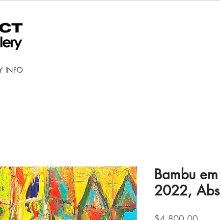
Y INFO
Bambu em c
2022, Abst
Price
$4,800.00