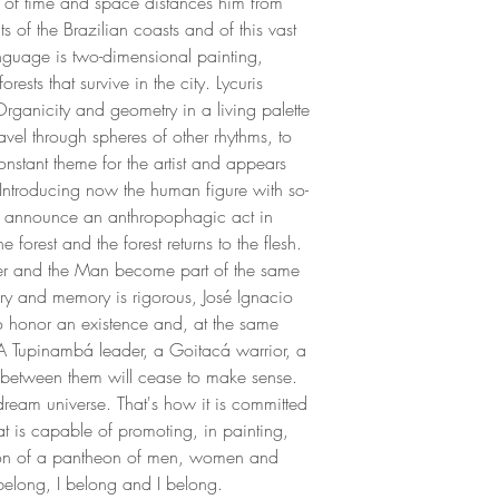
 of time and space distances him from
Signed by the artist
with drawing and wa
ts of the Brazilian coasts and of this vast
journals of sketches.
anguage is two-dimensional painting,
exhibition in Oregon
rests that survive in the city. Lycuris
project (1991) was 
Organicity and geometry in a living palette
the escarpment of B
ravel through spheres of other rhythms, to
1994, the artist se
constant theme for the artist and appears
Diamantina where he
 Introducing now the human figure with so-
drawing and painting
gs announce an anthropophagic act in
regular at Carybé's
he forest and the forest returns to the flesh.
sculptural practice i
r and the Man become part of the same
As an architect, Jo
tory and memory is rigorous, José Ignacio
in the hotel sector, c
 honor an existence and, at the same
throughout Latin Am
. A Tupinambá leader, a Goitacá warrior, a
improvement of his r
between them will cease to make sense.
of his work, integrat
dream universe. That's how it is committed
across the places w
hat is capable of promoting, in painting,
an artistic residency
tion of a pantheon of men, women and
the use of your palet
 I belong, I belong and I belong.