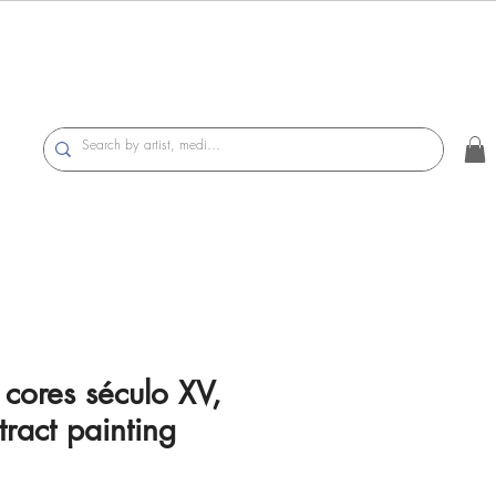
ores século XV,
ract painting