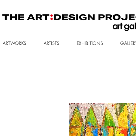
ARTWORKS
ARTISTS
EXHIBITIONS
GALLER