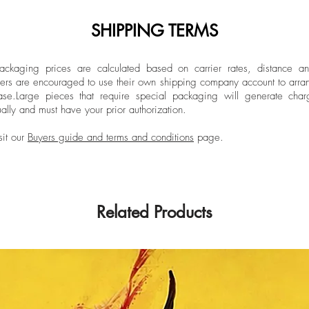
SHIPPING TERMS
ckaging prices are calculated based on carrier rates, distance a
ers are encouraged to use their own shipping company account to arran
ase.
Large pieces that require special packaging will generate char
ally and must have your prior authorization.
sit our
Buyers guide and terms and conditions
page.
Related Products