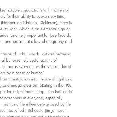
kes notable associations with masters of
y for their ability to evoke slow time,
 (Hopper, de Chririco, Dickinson), there is
, to light, which is an elemental sign of
osmos, and very important for Jose Ricardo
ent and props that allow photography and
 "Change of Light," which, without betraying
l but extremely useful activity of
, all poetry worn out by the vicissitudes of
ened by a sense of humor."
of an investigation into the use of light as a
lity and image creation. Starting in the 40s,
er took significant recognition that led to
tographers in everyone, especially
ilm noir and the influence exercised by the
 such as Alfred Hitchcock, Jim Jarmusch,
r. Hopper was inspired by the cinema