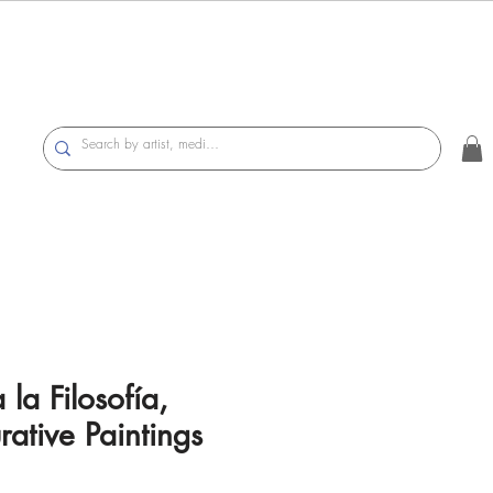
 la Filosofía,
rative Paintings