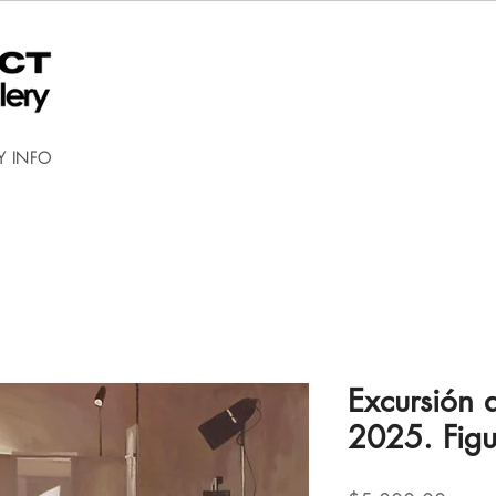
Y INFO
Excursión a
2025. Figu