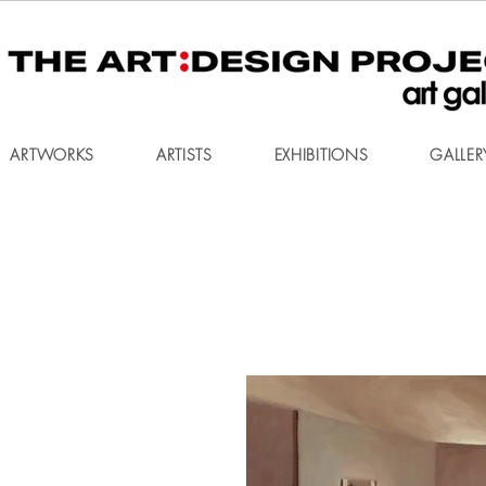
ARTWORKS
ARTISTS
EXHIBITIONS
GALLER