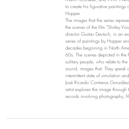
to create his figurative paintin
Hopper.
The images that the series repres
the scenes of the film "Shirley Vi
director Gustav Deutsch, in an exer
series of paintings by Hopper and 
decades beginning in North Amer
60s. The scenes depicted in the f
solitary people, who relate to the
sound, images that. They speak o
intermittent state of simulation a
José Ricardo Contreras González'
artist explores the image through
records involving photography, fil