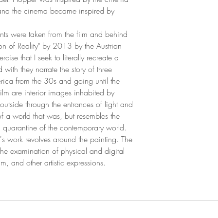
gs and the cinema became inspired by
ents were taken from the film and behind
sion of Reality" by 2013 by the Austrian
cise that I seek to literally recreate a
with they narrate the story of three
ica from the 30s and going until the
ilm are interior images inhabited by
 outside through the entrances of light and
f a world that was, but resembles the
nd quarantine of the contemporary world.
s work revolves around the painting. The
 the examination of physical and digital
m, and other artistic expressions.