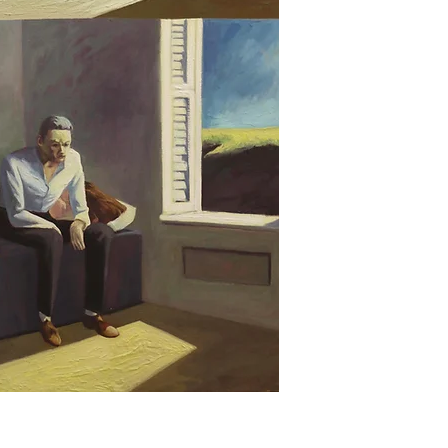
The first reflects on
of reality, the image
and the second inve
migration processes
archives, literature,