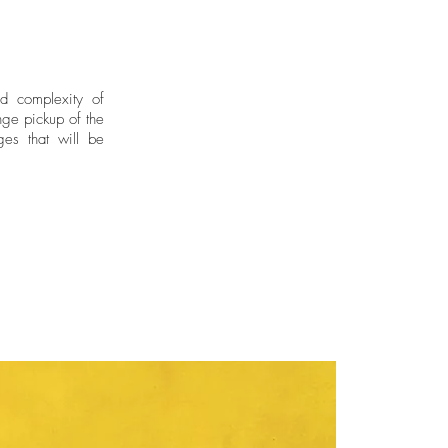
nd complexity of
ge pickup of the
ges that will be