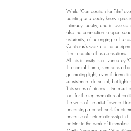
While "Composition for Film" evo
painting and poetry known precisel
intimacy, poetry, and introversion
also the connection to open space
exteriority, of belonging to the c
Contreras's work are the equipm
film to capture these sensations.
All this intensity is enlivened by
the central theme, summons a bana
generating light, even if domestic
subsistence. elemental, but light
This series of pieces is the result 
tool for the representation of rea
the work of the artist Edward Hopp
becoming a benchmark for cinema
because of their relationship in f
painter in the work of filmmakers
Martin Scorsese, and Wim Wende