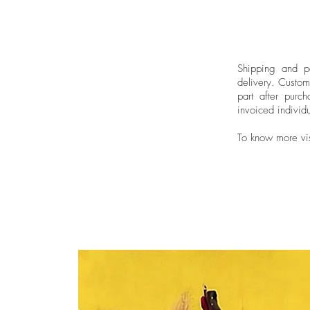
Shipping and pa
delivery.
Custom
part after purch
invoiced individu
To know more vi