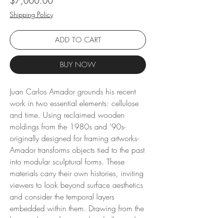
$7,000.00
Shipping Policy
ADD TO CART
BUY NOW
Juan Carlos Amador grounds his recent
work in two essential elements: cellulose
and time. Using reclaimed wooden
moldings from the 1980s and ’90s-
originally designed for framing artworks-
Amador transforms objects tied to the past
into modular sculptural forms. These
materials carry their own histories, inviting
viewers to look beyond surface aesthetics
and consider the temporal layers
embedded within them. Drawing from the