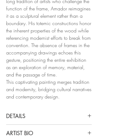
long tradition of artists who challenge the
function of the frame, Amador reimagines
it as a sculptural element rather than a
boundary. His totemic constructions honor
the inherent properties of the wood while
referencing modernist efforts to break from
convention. The absence of frames in the
accompanying drawings echoes this
gesture, positioning the entire exhibition
as an exploration of memory, material,
and the passage of time.
This captivating painting merges tradition
and modernity, bridging cultural narratives
and contemporary design.
DETAILS
Juan Carlos Amador
ARTIST BIO
Las Máscaras V and VI, 2023