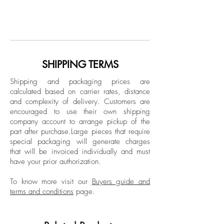
From The Las Mascaras (The masks) Series
Juan Carlos Amador López is a
Spray paint, acrylic and gel medium on
multimedia artist, born in Mayagüez and
canvas
raised on the coast of Aguadilla. He has
dedicated himself to the visual arts since
Dimensions:
completing a Bachelor of Fine Arts at the
SHIPPING TERMS
Overall size: 66 H x 116 W in.
University of Puerto Rico, Río Piedras
Individual size: 66 H x 58 W in.
Shipping and packaging prices are
campus, with his creative emphasis
calculated based on carrier rates, distance
placed on the concept of color. Through
and complexity of delivery.
Customers are
Unframed
his contemporary works, he revisits and
encouraged to use their own shipping
reevaluates the Neo-Impressionist pictorial
company account to arrange pickup of the
part after purchase.
Large pieces that require
method—also known as Divisionism—
special packaging will generate charges
characteristic of the late 19th-century
that will be invoiced individually and must
movement.
have your prior authorization.
His recent abstractions display a unique
style and focus on optical color
To know more visit our
Buyers guide and
terms and conditions
page.
combinations, ranging from the
fragmented application of pure
pigmentation to extensive, oval shapes of