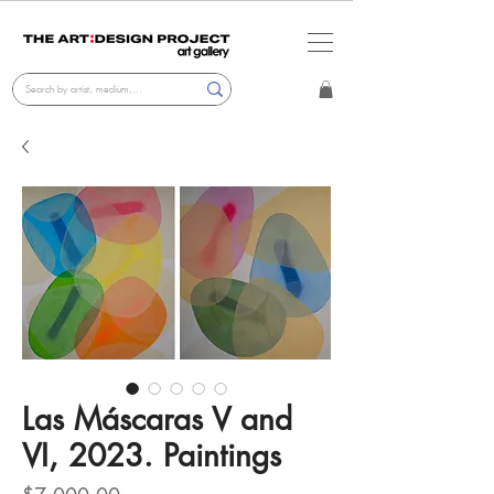
Las Máscaras V and
VI, 2023. Paintings
Price