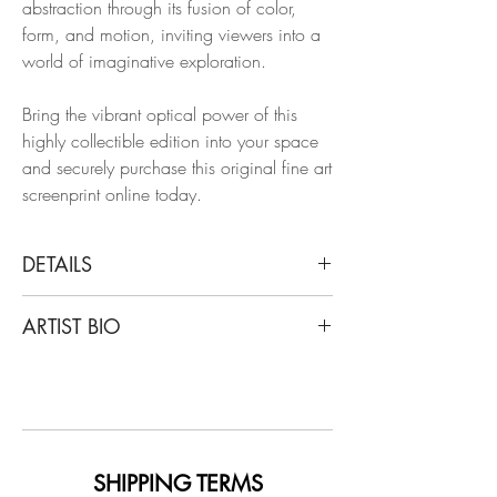
abstraction through its fusion of color,
form, and motion, inviting viewers into a
world of imaginative exploration.
Bring the vibrant optical power of this
highly collectible edition into your space
and securely purchase this original fine art
screenprint online today.
DETAILS
Jen Stark
ARTIST BIO
Sunflowerfast 2 , 2004
Archival Paper, Screen
Jen Stark creates mesmerizing, intricate
paper sculptures and wall pieces, as well
Dimensions: 22 H x 14.75 W in.
as drawings, installations, murals, and
Edition of 1 + 1AP
animations, in rainbow explosions of
color. Her work resembles natural
SHIPPING TERMS
Unframed