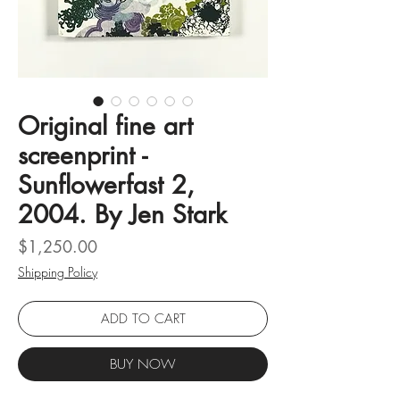
Original fine art
screenprint -
Sunflowerfast 2,
2004. By Jen Stark
Price
$1,250.00
Shipping Policy
ADD TO CART
BUY NOW