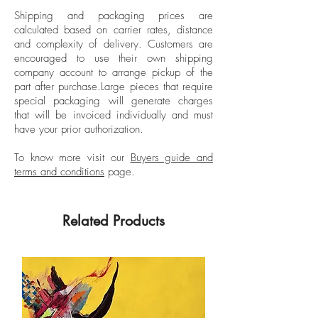
phenomena such as tree rings, vortexes,
Shipping and packaging prices are
and clusters of microorganisms, and the
calculated based on carrier rates, distance
compositions call to
and complexity of delivery.
Customers are
mind psychedelic visions and op
encouraged to use their own shipping
art illusions. “I love thinking about how
company account to arrange pickup of the
part after purchase.
Large pieces that require
enormous shapes out in the universe can
special packaging will generate charges
have the same patterns as tiny
that will be invoiced individually and must
microorganisms under a microscope.
have your prior authorization.
How geometric shapes and certain
spiraling patterns apply to designs in
To know more visit our
Buyers guide and
terms and conditions
page.
nature big and small,” she has said. Stark
is best known for her cut-paper pieces,
which she crafts out of countless sheets of
Related Products
construction paper.