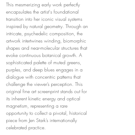
This mesmerizing early work perfectly
encapsulates the artist's foundational
transition into her iconic visual systems
inspired by natural geometry. Through an
intricate, psychedelic composition, the
artwork intertwines winding, biomorphic
shapes and near-molecular structures that
evoke continuous botanical growth. A
sophisticated palette of muted greens,
purples, and deep blues engages in a
dialogue with concentric patterns that
challenge the viewer’s perception. This
original fine art screenprint stands out for
its inherent kinetic energy and optical
magnetism, representing a rare
opportunity to collect a pivotal, historical
piece from Jen Stark’s internationally
celebrated practice.