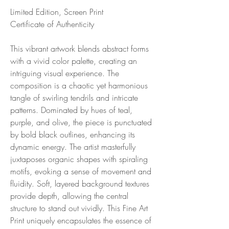
Limited Edition, Screen Print
Certificate of Authenticity
This vibrant artwork blends abstract forms
with a vivid color palette, creating an
intriguing visual experience. The
composition is a chaotic yet harmonious
tangle of swirling tendrils and intricate
patterns. Dominated by hues of teal,
purple, and olive, the piece is punctuated
by bold black outlines, enhancing its
dynamic energy. The artist masterfully
juxtaposes organic shapes with spiraling
motifs, evoking a sense of movement and
fluidity. Soft, layered background textures
provide depth, allowing the central
structure to stand out vividly. This Fine Art
Print uniquely encapsulates the essence of