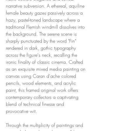
narrative subversion. A ethereal, aquiline
female beauty gazes passively across a
hazy, pastel-toned landscape where a
traditional Flemish windmill dissolves into
the background. The serene scene is
sharply punctuated by the word "Fin"
rendered in dark, gothic typography
across the figure's neck, recalling the
ironic finality of classic cinema. Crafted
as an exquisite mixed media painting on
canvas using Caran d'ache colored
pencils, wood elements, and acrylic
paint, this framed original work offers
contemporary collectors a captivating
blend of technical finesse and
provocative wit.
Through the multiplicity of paintings and