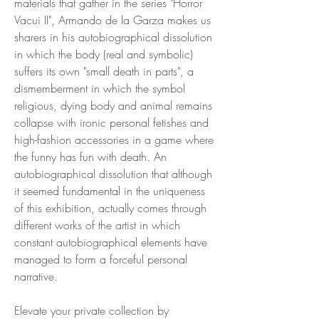
materials that gather in the series "Horror
Vacui II", Armando de la Garza makes us
sharers in his autobiographical dissolution
in which the body (real and symbolic)
suffers its own "small death in parts", a
dismemberment in which the symbol
religious, dying body and animal remains
collapse with ironic personal fetishes and
high-fashion accessories in a game where
the funny has fun with death. An
autobiographical dissolution that although
it seemed fundamental in the uniqueness
of this exhibition, actually comes through
different works of the artist in which
constant autobiographical elements have
managed to form a forceful personal
narrative.
Elevate your private collection by