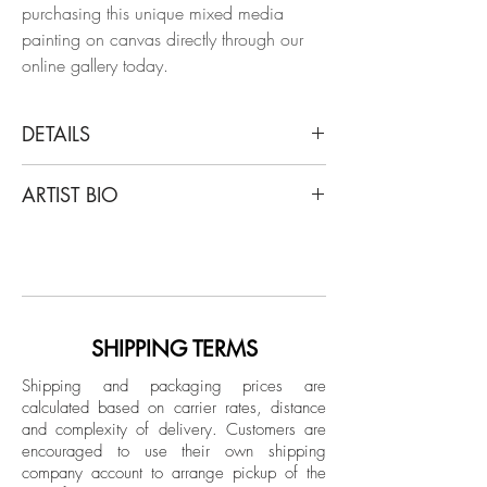
purchasing this unique mixed media
painting on canvas directly through our
online gallery today.
DETAILS
Aland Reid
ARTIST BIO
Windmill at Knokke, 2014
Caran d'ache, wood and acrylic paint
Alan Reid (born 1976) is a contemporary
on canvas in artist's frame
American artist who lives in New York
City. His gauzy, colored-pencil
Dimensions:
representational images of heiresses,
Image size: 30 H x 25 W in.
bored fashionistas and aquiline beauties
SHIPPING TERMS
Frame size: 31 H x 26 W x 2 D in.
have been called provocatively light, with
Shipping and packaging prices are
coloring as delicate as his women are
calculated based on carrier rates, distance
Hand-signed by artist
elegant. The work invites reasoning,
and complexity of delivery.
Customers are
Framed
provocation, and negotiation of absurdist
encouraged to use their own shipping
scenarios involving majestic women in
company account to arrange pickup of the