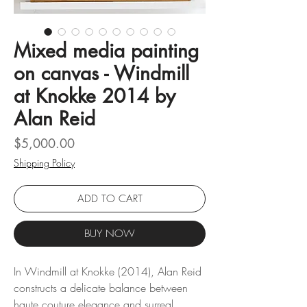
Mixed media painting
on canvas - Windmill
at Knokke 2014 by
Alan Reid
Price
$5,000.00
Shipping Policy
ADD TO CART
BUY NOW
In Windmill at Knokke (2014), Alan Reid
constructs a delicate balance between
haute couture elegance and surreal