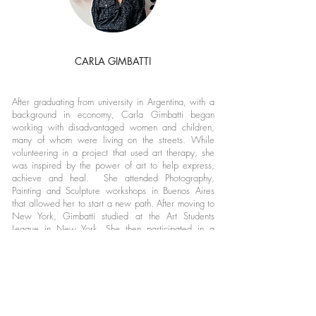
CARLA GIMBATTI
After graduating from university in Argentina, with a
background in economy, Carla Gimbatti began
working with disadvantaged women and children,
many of whom were living on the streets. While
volunteering in a project that used art therapy, she
was inspired by the power of art to help express,
achieve and heal. She attended Photography,
Painting and Sculpture workshops in Buenos Aires
that allowed her to start a new path. After moving to
New York, Gimbatti studied at the Art Students
League in New York. She then participated in a
Painting Certificate Program at the New York Studio
School from
2016-2017
.Her Sculptural work is a
result of her fascination with Nature and
experimentation with materials. She collaborates with
communities that unite art and social work. Villa 20
de Lugano and Comunidad Guaraní Jasy Porã. She