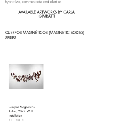
hypnotize, communicate and alert us.
AVAILABLE ARTWORKS BY CARLA
GIMBATTI
CUERPOS MAGNÉTICOS (MAGNETIC BODIES)
SERIES
Cuerpos Magnéticos
Autum, 2025. Wall
installation
Price
$11,000.00
Shipping Policy