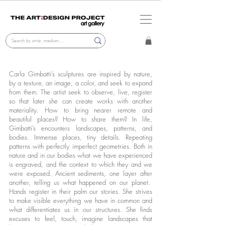
Carla Gimbatti’s sculptures are inspired by nature,
by a texture, an image, a color, and seek to expand
from them. The artist seek to observe, live, register
so that later she can create works with another
materiality. How to bring nearer remote and
beautiful places? How to share them? In life,
Gimbatti’s encounters landscapes, patterns, and
bodies. Immense places, tiny details. Repeating
patterns with perfectly imperfect geometries. Both in
nature and in our bodies what we have experienced
is engraved, and the context to which they and we
were exposed. Ancient sediments, one layer after
another, telling us what happened on our planet.
Hands register in their palm our stories. She strives
to make visible everything we have in common and
what differentiates us in our structures. She finds
excuses to feel, touch, imagine landscapes that