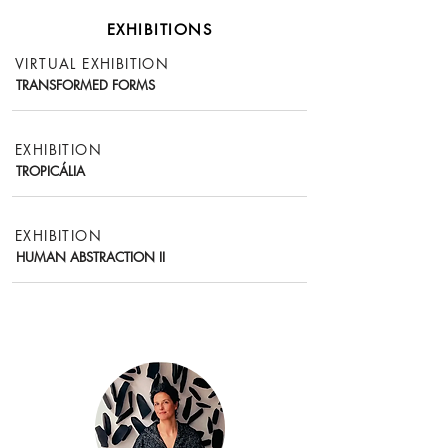
EXHIBITIONS
VIRTUAL EXHIBITION
TRANSFORMED FORMS
EXHIBITION
TROPICÁLIA
EXHIBITION
HUMAN ABSTRACTION II