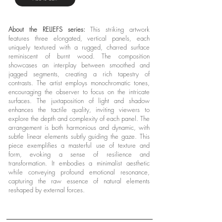
About the RELIEFS series:
This striking artwork
features three elongated, vertical panels, each
uniquely textured with a rugged, charred surface
reminiscent of burnt wood. The composition
showcases an interplay between smoothed and
jagged segments, creating a rich tapestry of
contrasts. The artist employs monochromatic tones,
encouraging the observer to focus on the intricate
surfaces. The juxtaposition of light and shadow
enhances the tactile quality, inviting viewers to
explore the depth and complexity of each panel. The
arrangement is both harmonious and dynamic, with
subtle linear elements subtly guiding the gaze. This
piece exemplifies a masterful use of texture and
form, evoking a sense of resilience and
transformation. It embodies a minimalist aesthetic
while conveying profound emotional resonance,
capturing the raw essence of natural elements
reshaped by external forces.