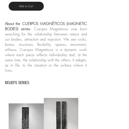
Add to Cart
About the CUERPOS MAGNÉTICOS (MAGNETIC
BODIES) series:
Cuerpos Magnéticos was born
searching for the relationship between nature and
our bodies, attraction and rejection. We see rocks,
bones, structures, flexibility, spaces, movement,
stillness. Cuerpos Magnéticos is a dynamic work
where each piece reflects individuality and, at the
same time, the relationship with the others. It adapts,
as in life, to the situation or the surface where it
lives.
RELIEFS SERIES