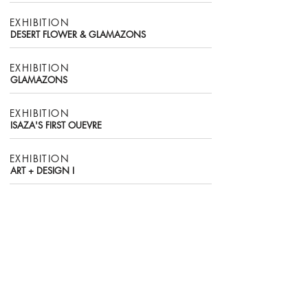
EXHIBITION
DESERT FLOWER & GLAMAZONS
EXHIBITION
​GLAMAZONS
EXHIBITION
ISAZA'S FIRST OUEVRE
EXHIBITION
ART + DESIGN I