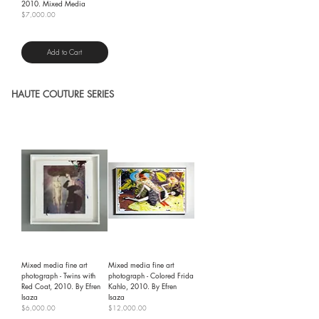
2010. Mixed Media
Price
$7,000.00
Shipping Policy
Add to Cart
HAUTE COUTURE SERIES
Mixed media fine art
Mixed media fine art
photograph - Twins with
photograph - Colored Frida
Red Coat, 2010. By Efren
Kahlo, 2010. By Efren
Isaza
Isaza
Price
Price
$6,000.00
$12,000.00