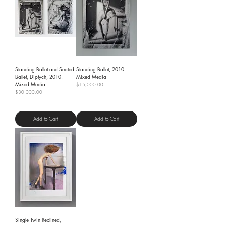
Standing Ballet and Seated
Standing Ballet, 2010.
Ballet, Diptych, 2010.
Mixed Media
Mixed Media
Price
$15,000.00
Price
$30,000.00
Shipping Policy
Shipping Policy
Add to Cart
Add to Cart
Single Twin Reclined,