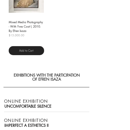
Mixed Media Photography
- With Yves Coat I, 2010.
By Efren Isaza
Price
$15,000.00
Shipping Policy
Add to Cart
EXHIBITIONS WITH THE PARTICIPATION
OF EFREN ISAZA
ONLINE EXHIBITION
UNCOMFORTABLE SILENCE
ONLINE EXHIBITION
IMPERFECT A ESTHETICS II