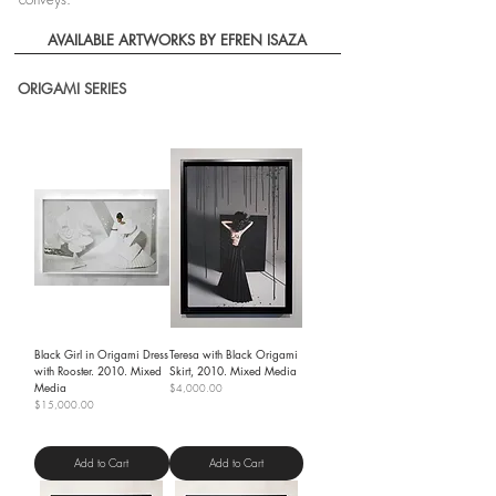
AVAILABLE ARTWORKS BY EFREN ISAZA
ORIGAMI SERIES
Black Girl in Origami Dress
Teresa with Black Origami
with Rooster. 2010. Mixed
Skirt, 2010. Mixed Media
Media
Price
$4,000.00
Price
$15,000.00
Shipping Policy
Shipping Policy
Add to Cart
Add to Cart