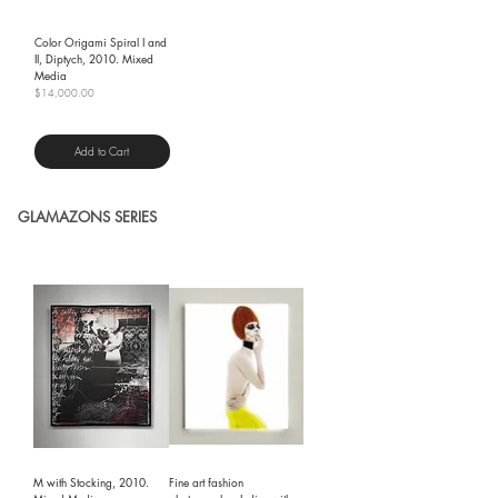
Color Origami Spiral I and
II, Diptych, 2010. Mixed
Media
Price
$14,000.00
Shipping Policy
Add to Cart
GLAMAZONS SERIES
M with Stocking, 2010.
Fine art fashion