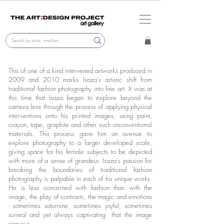
This of one of a kind intervened artworks produced in
2009 and 2010 marks Isaza's artistic shift from
traditional fashion photography into fine art. It was at
this time that Isaza began to explore beyond the
camera lens through the process of applying physical
interventions onto his printed images, using paint,
crayon, tape, graphite and other such unconventional
materials. This process gave him an avenue to
explore photography to a larger developed scale,
giving space for his female subjects to be depicted
with more of a sense of grandeur. Isaza's passion for
breaking the boundaries of traditional fashion
photography is palpable in each of his unique works.
He is less concerned with fashion than with the
image, the play of contrasts, the magic and emotions
- sometimes saturnine, sometimes joyful, sometimes
surreal and yet always captivating that the image
conveys.