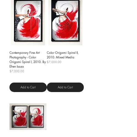
Contemporary Fine Art
Color Origami Spiral II,
Photography - Color
2010. Mixed Media
Origami Spiral I, 2010. By
Price
$7,000.00
Efren Isaza
Shipping Policy
Price
$7,000.00
Shipping Policy
Add to Cart
Add to Cart