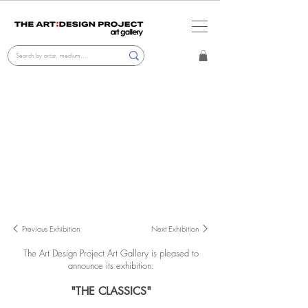
Previous Exhibition
Next Exhibition
The Art Design Project Art Gallery
is pleased to
announce its exhibition:
"THE CLASSICS"