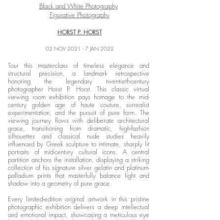
Black and White Photography
Figurative Photography
HORST P. HORST
02 NOV 2021 - 7 JAN 2022
Tour this masterclass of timeless elegance and
structural precision, a landmark retrospective
honoring the legendary twentieth-century
photographer Horst P. Horst. This classic virtual
viewing room exhibition pays homage to the mid-
century golden age of haute couture, surrealist
experimentation, and the pursuit of pure form. The
viewing journey flows with deliberate architectural
grace, transitioning from dramatic, high-fashion
silhouettes and classical nude studies heavily
influenced by Greek sculpture to intimate, sharply lit
portraits of mid-century cultural icons. A central
partition anchors the installation, displaying a striking
collection of his signature silver gelatin and platinum-
palladium prints that masterfully balance light and
shadow into a geometry of pure grace.
Every limited-edition original artwork in this pristine
photographic exhibition delivers a deep intellectual
and emotional impact, showcasing a meticulous eye