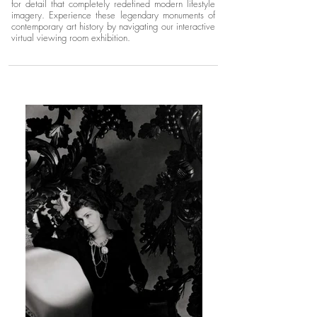
for detail that completely redefined modern lifestyle
imagery. Experience these legendary monuments of
contemporary art history by navigating our interactive
virtual viewing room exhibition.