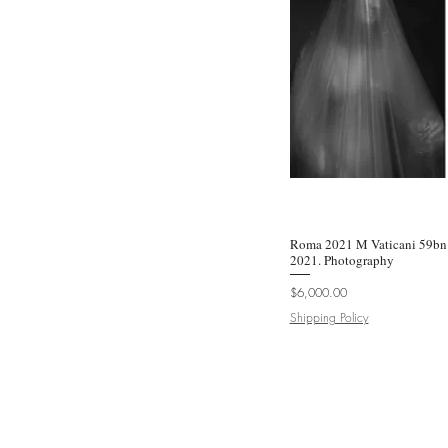
Roma 2021 M Vaticani 59bn 
Quic
2021. Photography
Price
$6,000.00
Shipping Policy