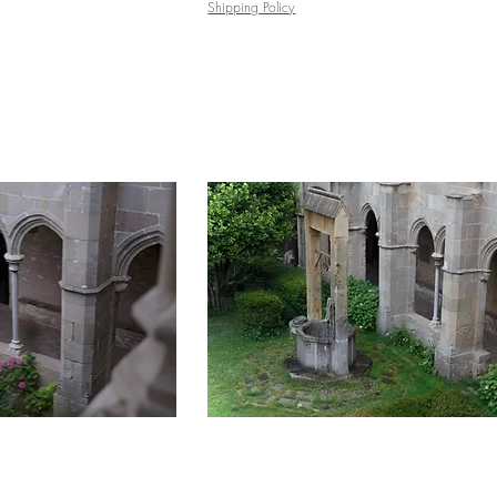
Shipping Policy