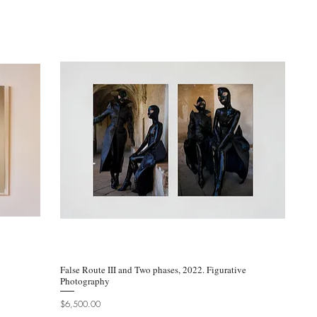
False Route III and Two phases, 2022. Figurative
Quick View
Photography
Price
$6,500.00