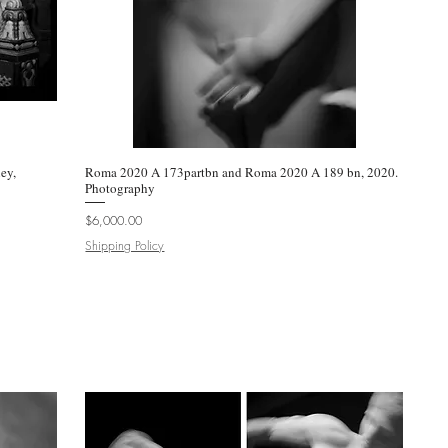
ey,
Roma 2020 A 173partbn and Roma 2020 A 189 bn, 2020.
Quick View
Photography
Price
$6,000.00
Shipping Policy