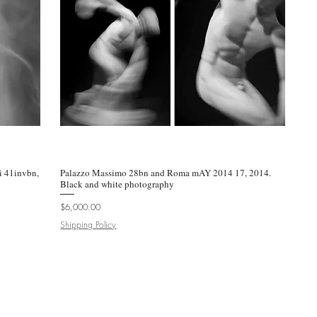
 41invbn,
Palazzo Massimo 28bn and Roma mAY 2014 17, 2014.
Quick View
Black and white photography
Price
$6,000.00
Shipping Policy