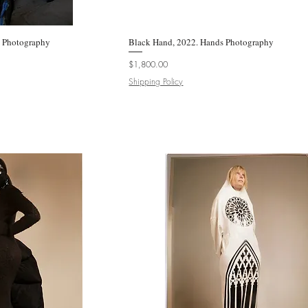
e Photography
k View
Black Hand, 2022. Hands Photography
Quick View
Price
$1,800.00
Shipping Policy