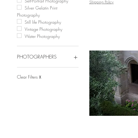
Self-Portrait Photography
Shipping Policy
Silver Gelatin Print
Photography
Still life Photography
Vintage Photography
Water Photography
PHOTOGRAPHERS
Angelica Tcherassi
Arslan Sükan
Clear Filters
X
Celia Rogge
Celso Castro
Cristian Hunter
Dora Franco
Dubravka Lazić
Eduardo Rezende
Javier Rey
Jose Sierra