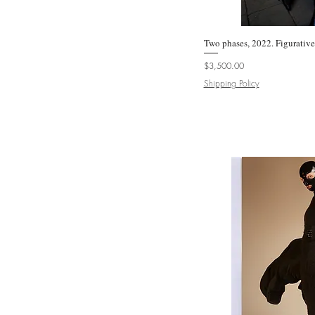
Uwe Ommer
Victoria Cohen
Two phases, 2022. Figurativ
Quic
Zoltan Gerliczki
Price
$3,500.00
Shipping Policy