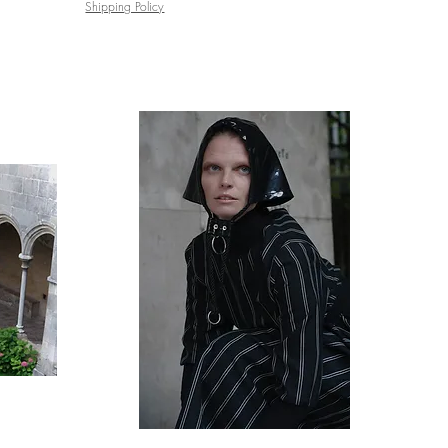
Shipping Policy