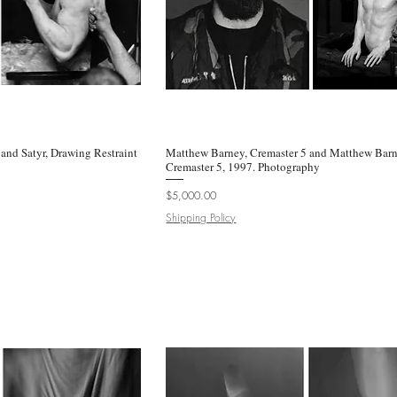
and Satyr, Drawing Restraint
k View
Matthew Barney, Cremaster 5 and Matthew Barn
Quick View
Cremaster 5, 1997. Photography
Price
$5,000.00
Shipping Policy