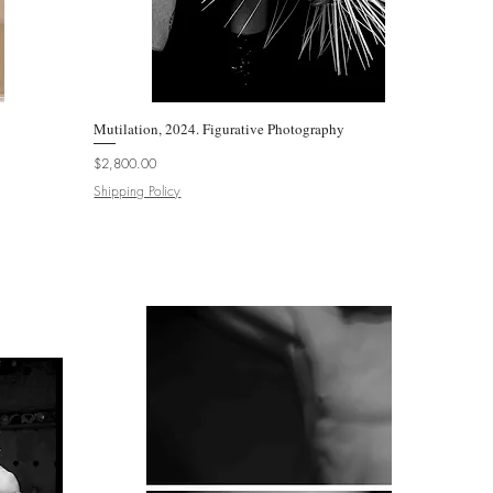
Mutilation, 2024. Figurative Photography
Quick View
Price
$2,800.00
Shipping Policy