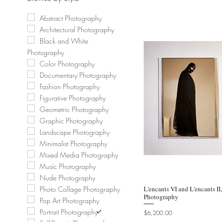
Abstract Photography
Architectural Photography
Black and White
Photography
Color Photography
Documentary Photography
Fashion Photography
Figurative Photography
Geometric Photography
Graphic Photography
Landscape Photography
Minimalist Photography
Mixed Media Photography
Music Photography
Nude Photography
L'encants VI and L'encants II
Quic
Photo Collage Photography
Photography
Pop Art Photography
Portrait Photography
Price
$6,200.00