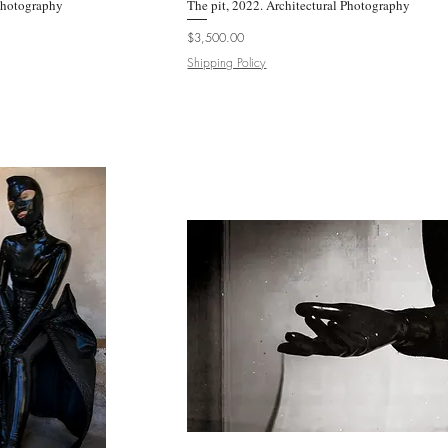
 Photography
k View
The pit, 2022. Architectural Photography
Quick View
Price
$3,500.00
Shipping Policy