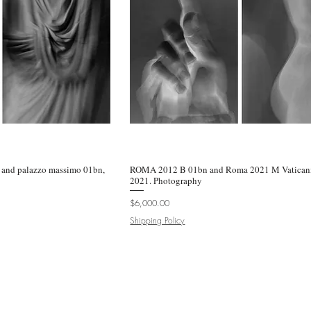
and palazzo massimo 01bn,
k View
ROMA 2012 B 01bn and Roma 2021 M Vaticani
Quick View
2021. Photography
Price
$6,000.00
Shipping Policy