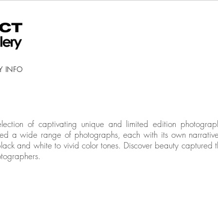
Y INFO
election of captivating unique and limited edition photog
cted a wide range of photographs, each with its own narrativ
black and white to vivid color tones. Discover beauty captured t
otographers.