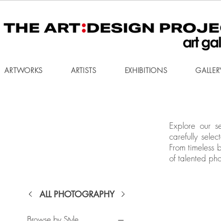
ARTWORKS
ARTISTS
EXHIBITIONS
GALLER
Explore our s
carefully sele
From timeless 
of talented ph
ALL PHOTOGRAPHY
Browse by Style