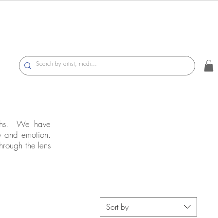
raphs. We have
e and emotion.
hrough the lens
Sort by