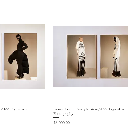
, 2022. Figurative
k View
L'encants and Ready to Wear, 2022. Figurative
Quick View
Photography
Price
$6,000.00