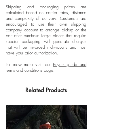
she uses as her own personal dolls. At a
Shipping and packaging prices are
young age, Léa Bon found in
calculated based on carrier rates, distance
photography the means by which she
and complexity of delivery.
Customers are
could construct her own small worlds
encouraged to use their own shipping
using her imagination. Her work breaks
company account to arrange pickup of the
part after purchase.
Large pieces that require
with the stereotypes of traditional
special packaging will generate charges
photography and goes beyond the
that will be invoiced individually and must
human eye; it is a fusion between art,
have your prior authorization.
fashion, and humanity, evoking
surrealism, expressionism, and
To know more visit our
Buyers guide and
terms and conditions
page.
hyperrealism. She has done multiple
exhibitions about her life, among them
“First Cycle-Innocent Vision”, composed of
Related Products
25 works of art that portray her personal
journey. Her photographs have been
published in numerous fashion and art
magazines around the world.