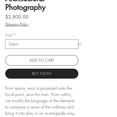
Photography
Price
$2,800.00
Shipping Policy
Size
*
ADD TO CART
BUY NOW
From space, error is projected onto the
focal point, error for man. From within,
we modify the language of the elements
to compose a reuse of the ordinary and
bring it into play in an avant-garde way,