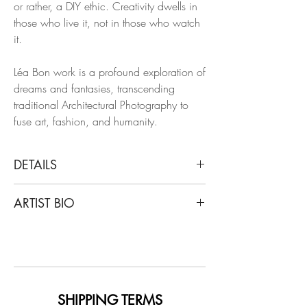
or rather, a DIY ethic. Creativity dwells in
those who live it, not in those who watch
it.
Léa Bon work is a profound exploration of
dreams and fantasies, transcending
traditional Architectural Photography to
fuse art, fashion, and humanity.
DETAILS
Léa Bon
ARTIST BIO
Misery, 2024
From BonLemord Series
Léa Bon is an androgynous fashion and
Hahnemühle Photo Rag Ultra Smoot
art photographer, with a unique, personal
and spiritual body of work. Dreams and
Limited edition.
fantasies from the past and present are
Unframed
portrayed by Léa Bon’s subjects, which
SHIPPING TERMS