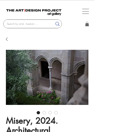
Misery, 2024.
Architectural