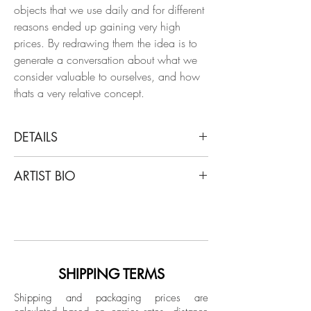
objects that we use daily and for different
reasons ended up gaining very high
prices. By redrawing them the idea is to
generate a conversation about what we
consider valuable to ourselves, and how
thats a very relative concept.
DETAILS
Rodrigo Spinel
ARTIST BIO
1.0 M (DETECTIVE COMICS), 2023
From the series Currency
Rodrigo Spinel is an architect from the
Chinese ink on Fabriano paper 250 g.
Universidad de Los Andes in Colombia.
His works have been awarded in the
Dimensions:
National Drawing Salon, Guerrero Arts
Image size: 11.8 H x 8.2 W in.
Academy and Adrian Ibanez Gallery,
SHIPPING TERMS
Frame size: 16.9 H x 13.3 W x 1 D in.
and in the National Drawing Salon,
Shipping and packaging prices are
Guerrero Arts Academy. The artist has had