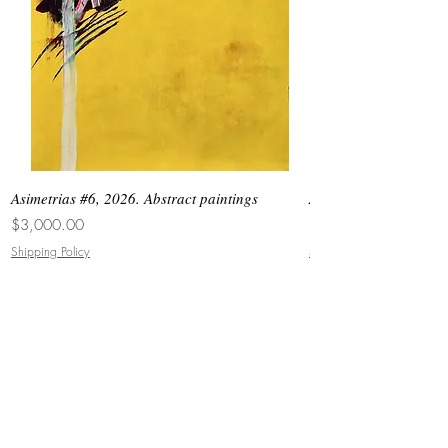
Asimetrias #6, 2026. Abstract paintings
Asimetrias #5, 2026. 
Price
Price
$3,000.00
$8,500.00
Shipping Policy
Shipping Policy