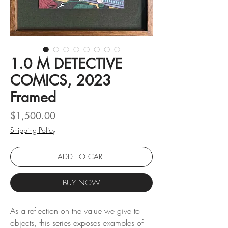
1.0 M DETECTIVE
COMICS, 2023
Framed
Price
$1,500.00
Shipping Policy
ADD TO CART
BUY NOW
As a reflection on the value we give to
objects, this series exposes examples of