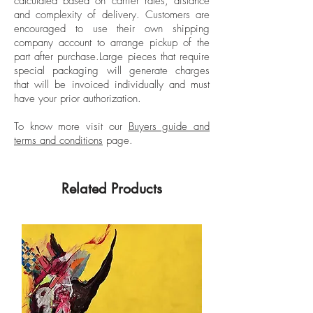
calculated based on carrier rates, distance
Tinted Popped wood Frame
solo exhibitions such as: “Ilusiones de la
and complexity of delivery.
Customers are
Línea” (Illusions of the Line) at La Balsa
encouraged to use their own shipping
Gallery. Medellín, Colombia, 2024; and
company account to arrange pickup of the
part after purchase.
Large pieces that require
“Terms and Conditions” 2.0, Casa Enso
special packaging will generate charges
Gallery. El Retiro, Antioquia, 2022.
that will be invoiced individually and must
have your prior authorization.
To know more visit our
Buyers guide and
terms and conditions
page.
Related Products