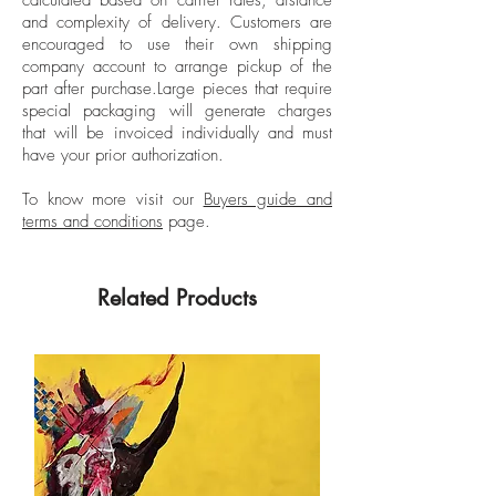
in New York for Vogue Mexico and Latin
and complexity of delivery.
Customers are
American for 7 years.
encouraged to use their own shipping
company account to arrange pickup of the
part after purchase.
Large pieces that require
special packaging will generate charges
that will be invoiced individually and must
have your prior authorization.
To know more visit our
Buyers guide and
terms and conditions
page.
Related Products