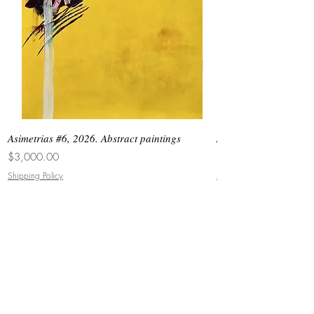
Asimetrias #6, 2026. Abstract paintings
Asimetrias #5, 2026. 
Price
Price
$3,000.00
$8,500.00
Shipping Policy
Shipping Policy