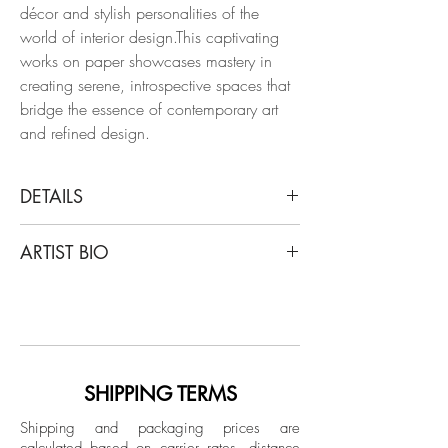
décor and stylish personalities of the
world of interior design.This captivating
works on paper showcases mastery in
creating serene, introspective spaces that
bridge the essence of contemporary art
and refined design.
DETAILS
Manuel Santelices
ARTIST BIO
A corner at Dries van Noten’s
home, 2022
Santelices is a chilean artist and journalist
From the Interiors series
living and working in New York for the
Ink, watercolor, and gouache on paper
last 20 years. After writing stories about
style, design, art, and politics for a
Dimensions: 15 H x 11 W in.
number of magazines, including the
SHIPPING TERMS
Spanish editions of Elle, Harper’s Bazaar,
Unframed
Shipping and packaging prices are
and Esquire, and being a fashion writer
calculated based on carrier rates, distance