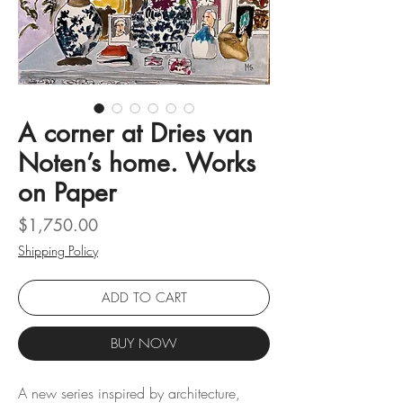
A corner at Dries van
Noten’s home. Works
on Paper
Price
$1,750.00
Shipping Policy
ADD TO CART
BUY NOW
A new series inspired by architecture,