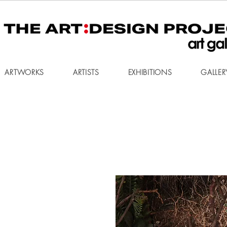
ARTWORKS
ARTISTS
EXHIBITIONS
GALLER