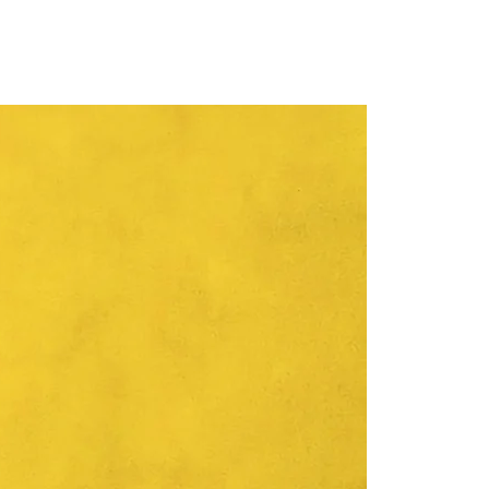
ersity of Novi Sad (2015-2021).
r of the artistic council of the
f the SANU branch in Novi Sad
 Lazić's artistic and exhibition
ctive since 1998. She exhibited
 numerous solo and group
he world. She is also active in the
authorship and is the author of
ientific works, articles, one book
e is an organizer and a member
ns of the University of Novi Sad,
ofessional organizing committees
anager, consultant and
rt projects.