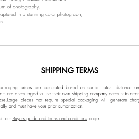
(2000) and her doct
ium of photography.
Unframed.
Novi Sad (2013). E
aptured in a stunning color photograph,
photographer and fil
on.
the Novi Sad Academy
and also part-time at
Novi Sad. In the p
taught at the Faculty
of Arts in Belgrade 
Universities abroad 
SHIPPING TERMS
Communication Unive
Ludwigsburg Univers
supérieure de design
ckaging prices are calculated based on carrier rates, distance a
ers are encouraged to use their own shipping company account to arran
During her academic
ase.
Large pieces that require special packaging will generate char
department for New
ally and must have your prior authorization.
(2007-2012), vice d
international coope
sit our
Buyers guide and terms and conditions
page.
Academy of Arts in 
president of the Exp