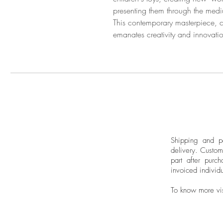
presenting them through the med
This contemporary masterpiece, c
emanates creativity and innovati
Shipping and pa
delivery.
Custom
part after purch
invoiced individu
To know more vi