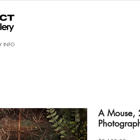
Y INFO
A Mouse, 
Photograp