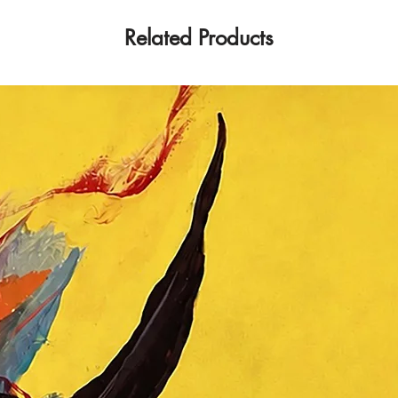
Art/Art of the Univ
She has been a membe
Related Products
Platinum Gallery o
since 2016. Dubravka
activity has been a
her works of art at
exhibitions around t
field of theoretical 
several published sc
and a textbook. Sh
of several commissio
as well as other pr
and juries, and a m
participant in many a