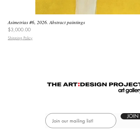
Asimetrias #6, 2026. Abstract paintings
Price
$3,000.00
Shipping Policy
JOIN