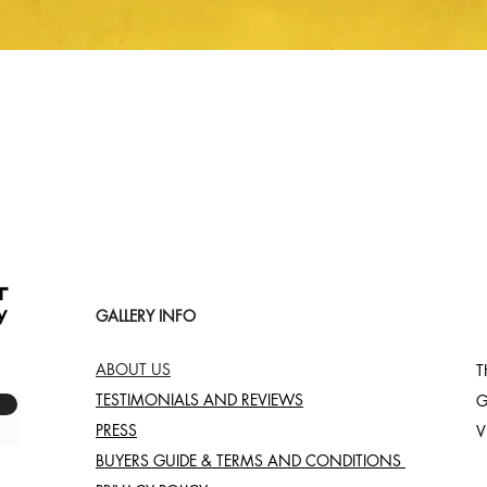
Quick View
GALLERY INFO
ABOUT US
T
TESTIMONIALS AND REVIEWS
G
PRESS
V
BUYERS GUIDE & TERMS AND CONDITIONS