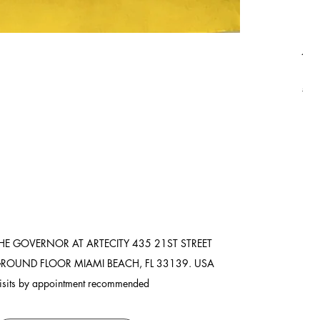
Asi
Pric
$8,
Ship
HE GOVERNOR AT ARTECITY
435 21ST STREET
ROUND FLOOR
MIAMI BEACH, FL 33139. USA
isits by appointment recommended