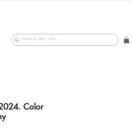
2024. Color
hy