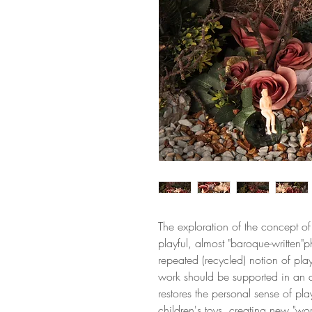
The exploration of the concept of 
playful, almost "baroque-written"p
repeated (recycled) notion of play.
work should be supported in an a
restores the personal sense of pla
children's toys, creating new "wor