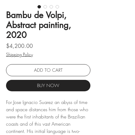
Bambu de Volpi,
Abstract painting,
2020
Price
$4,200.00
Shipping Policy
ADD TO CART
BUY NOW
For Jose Ignacio Suarez an abyss of time
and space distances him from those who
were the first inhabitants of the Brazilian
coasts and of this vast American
continent. His initial language is two-