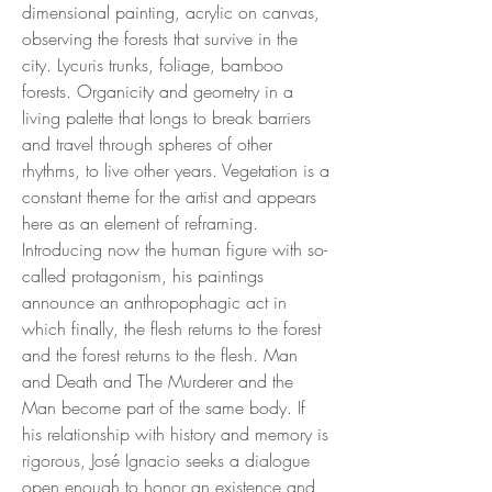
dimensional painting, acrylic on canvas,
observing the forests that survive in the
city. Lycuris trunks, foliage, bamboo
forests. Organicity and geometry in a
living palette that longs to break barriers
and travel through spheres of other
rhythms, to live other years. Vegetation is a
constant theme for the artist and appears
here as an element of reframing.
Introducing now the human figure with so-
called protagonism, his paintings
announce an anthropophagic act in
which finally, the flesh returns to the forest
and the forest returns to the flesh. Man
and Death and The Murderer and the
Man become part of the same body. If
his relationship with history and memory is
rigorous, José Ignacio seeks a dialogue
open enough to honor an existence and,