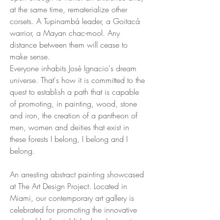
at the same time, rematerialize other
corsets. A Tupinambá leader, a Goitacá
warrior, a Mayan chac-mool. Any
distance between them will cease to
make sense.
Everyone inhabits José Ignacio's dream
universe. That's how it is committed to the
quest to establish a path that is capable
of promoting, in painting, wood, stone
and iron, the creation of a pantheon of
men, women and deities that exist in
these forests I belong, I belong and I
belong.
An arresting abstract painting showcased
at The Art Design Project. Located in
Miami, our contemporary art gallery is
celebrated for promoting the innovative