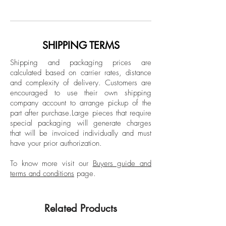
Archival Inkjet Print
a small rural town in New Hampshire.
Limited Edition.
With over a decade of culminated work,
his process and curiosity are mostly self-
taught and induced. Casey attended
SHIPPING TERMS
Keene State College receiving a
Shipping and packaging prices are
bachelor's degree in architecture. He has
calculated based on carrier rates, distance
worked as a preparator in museums and
and complexity of delivery.
Customers are
galleries both in New England and
encouraged to use their own shipping
Miami. He most recently spent two years
company account to arrange pickup of the
part after purchase.
Large pieces that require
as an assistant to the formerly local Miami
special packaging will generate charges
artist Enrique Martinez Celaya, gaining
that will be invoiced individually and must
valuable insight and education.
have your prior authorization.
To know more visit our
Buyers guide and
terms and conditions
page.
Related Products