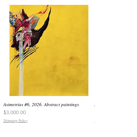
Asimetrias #6, 2026. Abstract paintings
Asimetrias #5, 2026. 
Price
Price
$3,000.00
$8,500.00
Shipping Policy
Shipping Policy