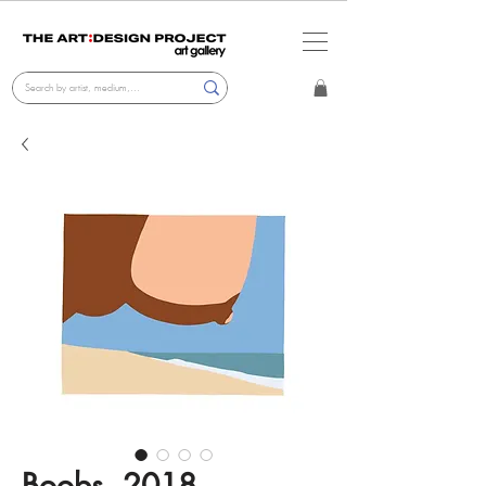
Boobs, 2018,