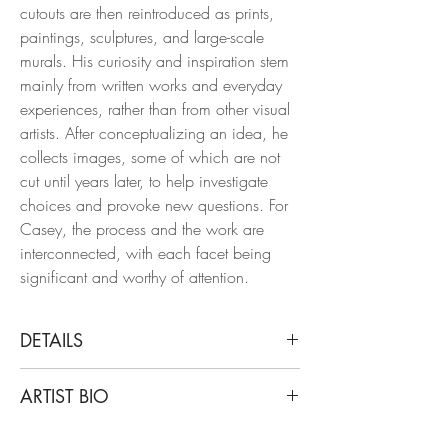
cutouts are then reintroduced as prints,
paintings, sculptures, and large-scale
murals. His curiosity and inspiration stem
mainly from written works and everyday
experiences, rather than from other visual
artists. After conceptualizing an idea, he
collects images, some of which are not
cut until years later, to help investigate
choices and provoke new questions. For
Casey, the process and the work are
interconnected, with each facet being
significant and worthy of attention.
DETAILS
Casey Waterman
ARTIST BIO
Boobs, 2018
From the Series "Why This Restlessness?"
Casey Waterman was born and raised in