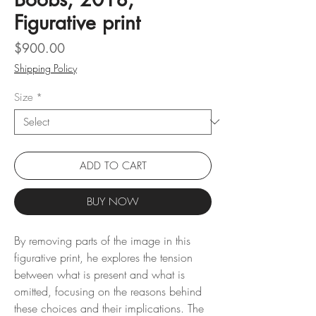
Figurative print
Price
$900.00
Shipping Policy
Size
*
ADD TO CART
BUY NOW
By removing parts of the image in this
figurative print, he explores the tension
between what is present and what is
omitted, focusing on the reasons behind
these choices and their implications. The