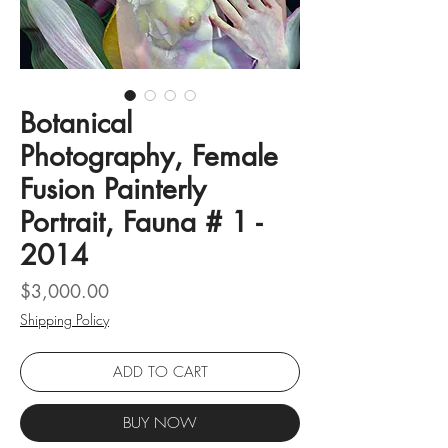
Botanical
Photography, Female
Fusion Painterly
Portrait, Fauna # 1 -
2014
Price
$3,000.00
Shipping Policy
ADD TO CART
BUY NOW