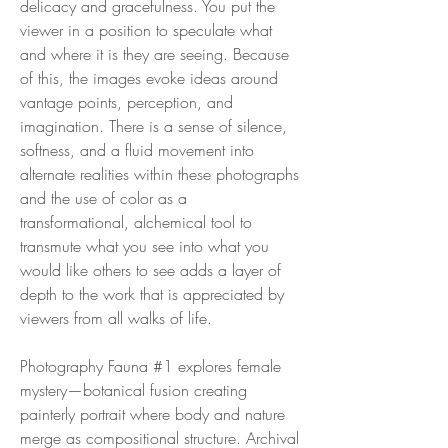
delicacy and gracefulness. You put the
viewer in a position to speculate what
and where it is they are seeing. Because
of this, the images evoke ideas around
vantage points, perception, and
imagination. There is a sense of silence,
softness, and a fluid movement into
alternate realities within these photographs
and the use of color as a
transformational, alchemical tool to
transmute what you see into what you
would like others to see adds a layer of
depth to the work that is appreciated by
viewers from all walks of life.
Photography Fauna #1 explores female
mystery—botanical fusion creating
painterly portrait where body and nature
merge as compositional structure. Archival