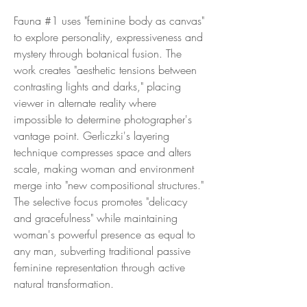
Fauna #1 uses "feminine body as canvas"
to explore personality, expressiveness and
mystery through botanical fusion. The
work creates "aesthetic tensions between
contrasting lights and darks," placing
viewer in alternate reality where
impossible to determine photographer's
vantage point. Gerliczki's layering
technique compresses space and alters
scale, making woman and environment
merge into "new compositional structures."
The selective focus promotes "delicacy
and gracefulness" while maintaining
woman's powerful presence as equal to
any man, subverting traditional passive
feminine representation through active
natural transformation.