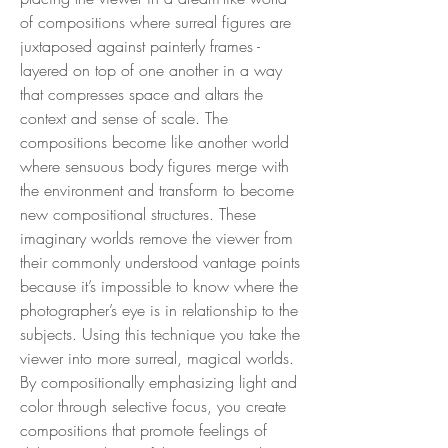
of compositions where surreal figures are
juxtaposed against painterly frames -
layered on top of one another in a way
that compresses space and altars the
context and sense of scale. The
compositions become like another world
where sensuous body figures merge with
the environment and transform to become
new compositional structures. These
imaginary worlds remove the viewer from
their commonly understood vantage points
because it’s impossible to know where the
photographer’s eye is in relationship to the
subjects. Using this technique you take the
viewer into more surreal, magical worlds.
By compositionally emphasizing light and
color through selective focus, you create
compositions that promote feelings of