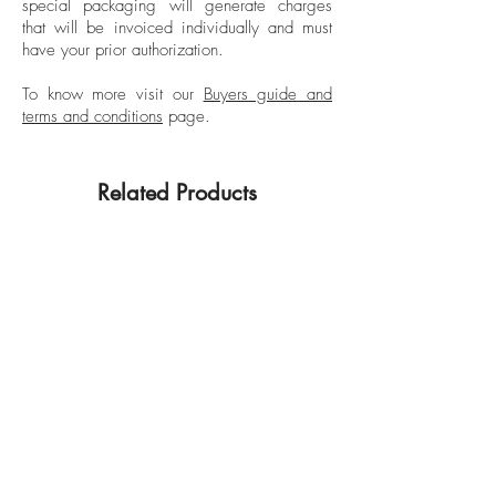
special packaging will generate charges
Departures (US), Cosmopolitan (France),
that will be invoiced individually and must
Paris Review, Travel & Leisure, and The
have your prior authorization.
Guardian UK, among others.
Commercially, he has also been involved
To know more visit our
Buyers guide and
terms and conditions
page.
with Thierry Mugler, Christian Lacroix, Illy,
and L’Artisan Parfumeur Paris, among
others.
Related Products