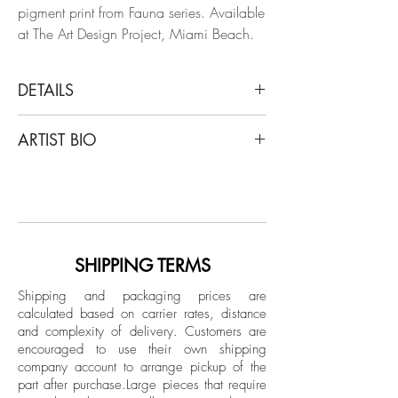
pigment print from Fauna series. Available
at The Art Design Project, Miami Beach.
DETAILS
Zoltan Gerliczki
ARTIST BIO
Fauna #1, 2014
From the series "Fauna"
Gerliczki was born in Nyíregyházain,
Archival Pigment print
Hungary in 1971 and he was raised in a
Budapest orphanage during Hungary’s
Dimensions: 48 H x 39 W in.
Communist regime. He is a filmmaker,
Edition of 8 + 2AP
painter, and computer artist who currently
SHIPPING TERMS
works as a graphic designer in Antwerp,
Unframed
Shipping and packaging prices are
London, Paris, and New York. As a
calculated based on carrier rates, distance
graphic designer and post-production
and complexity of delivery.
Customers are
artist he has been involved with various
encouraged to use their own shipping
publications including Elle Décor, House
company account to arrange pickup of the
part after purchase.
Large pieces that require
Beautiful, Zoo Magazine, Io Donna,