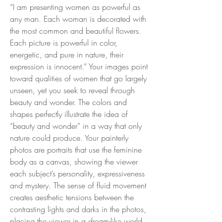
“I am presenting women as powerful as
any man. Each woman is decorated with
the most common and beautiful flowers.
Each picture is powerful in color,
energetic, and pure in nature, their
expression is innocent.” Your images point
toward qualities of women that go largely
unseen, yet you seek to reveal through
beauty and wonder. The colors and
shapes perfectly illustrate the idea of
“beauty and wonder” in a way that only
nature could produce. Your painterly
photos are portraits that use the feminine
body as a canvas, showing the viewer
each subject’s personality, expressiveness
and mystery. The sense of fluid movement
creates aesthetic tensions between the
contrasting lights and darks in the photos,
placing the viewer in a dream-like world