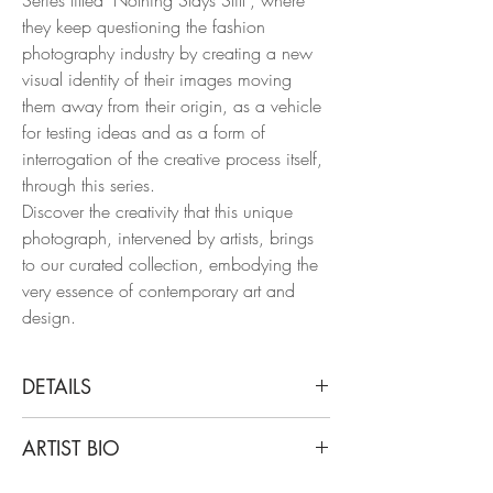
they keep questioning the fashion
photography industry by creating a new
visual identity of their images moving
them away from their origin, as a vehicle
for testing ideas and as a form of
interrogation of the creative process itself,
through this series.
Discover the creativity that this unique
photograph, intervened by artists, brings
to our curated collection, embodying the
very essence of contemporary art and
design.
DETAILS
Cristian Hunter
ARTIST BIO
Bruno Mars, 2017
From the series of Nothing Stays Still
Cristian Hunter’s work starts from that