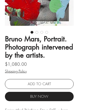
Bruno Mars, Portrait.
Photograph intervened
by the artists.
Price
$1,080.00
Shipping Policy
ADD TO CART
BUY NOW
Series titled "Nothing Stays Still", where