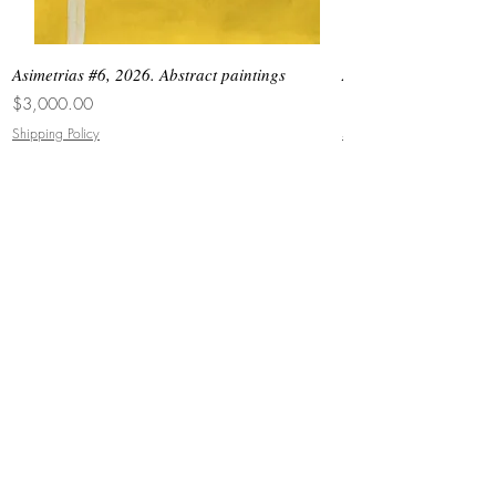
Asimetrias #6, 2026. Abstract paintings
Asimetrias #5, 2026. 
Price
Price
$3,000.00
$8,500.00
Shipping Policy
Shipping Policy
JOIN