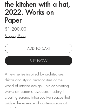
the kitchen with a hat,
2022. Works on
Paper
Price
$1,200.00
Shipping Policy
ADD TO CART
BUY NOW
A new series inspired by architecture,
décor and stylish personalities of the
world of interior design. This captivating
works on paper showcases mastery in
creating serene, introspective spaces that
bridge the essence of contemporary art