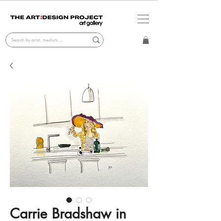
Carrie Bradshaw in