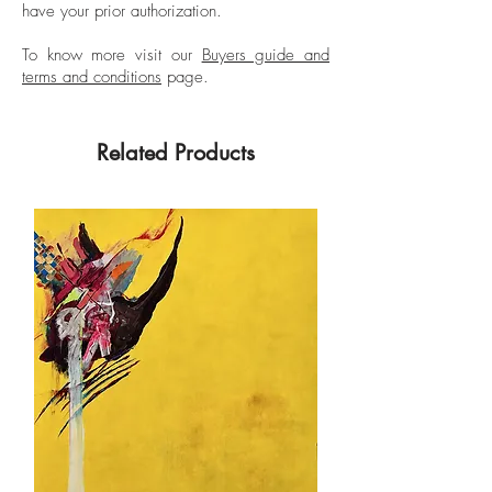
have your prior authorization.
To know more visit our
Buyers guide and
terms and conditions
page.
Related Products