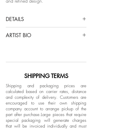
and refined design.
DETAILS
Manuel Santelices
ARTIST BIO
Carrie Bradshaw in the kitchen with a hat,
2022
Santelices is a chilean artist and journalist
From the Interiors series
living and working in New York for the
Ink pen and watercolor on paper
last 20 years. After writing stories about
style, design, art, and politics for a
Dimensions: 9 H x 12 W in.
number of magazines, including the
SHIPPING TERMS
Spanish editions of Elle, Harper’s Bazaar,
Unframed
Shipping and packaging prices are
and Esquire, and being a fashion writer
calculated based on carrier rates, distance
in New York for Vogue Mexico and Latin
and complexity of delivery.
Customers are
American for 7 years.
encouraged to use their own shipping
company account to arrange pickup of the
part after purchase.
Large pieces that require
special packaging will generate charges
that will be invoiced individually and must