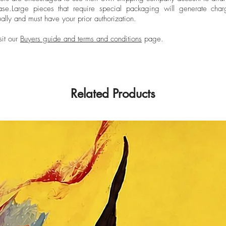
ase.
Large pieces that require special packaging will generate char
ally and must have your prior authorization.
sit our
Buyers guide and terms and conditions
page.
Related Products