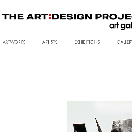
ARTWORKS
ARTISTS
EXHIBITIONS
GALLER