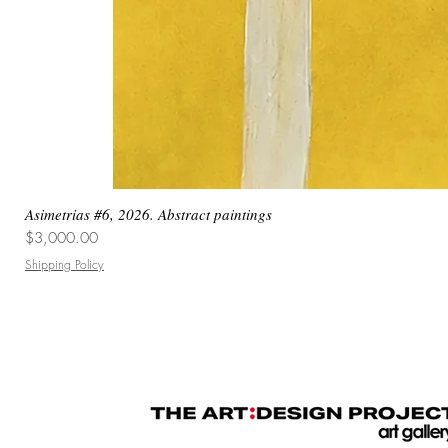
Asimetrias #6, 2026. Abstract paintings
Price
$3,000.00
Shipping Policy