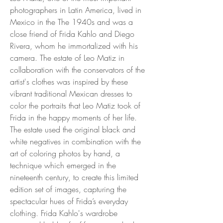
photographers in Latin America, lived in
Mexico in the The 1940s and was a
close friend of Frida Kahlo and Diego
Rivera, whom he immortalized with his
camera. The estate of Leo Matiz in
collaboration with the conservators of the
artist's clothes was inspired by these
vibrant traditional Mexican dresses to
color the portraits that Leo Matiz took of
Frida in the happy moments of her life.
The estate used the original black and
white negatives in combination with the
art of coloring photos by hand, a
technique which emerged in the
nineteenth century, to create this limited
edition set of images, capturing the
spectacular hues of Frida’s everyday
clothing. Frida Kahlo's wardrobe