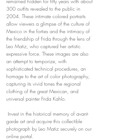
remained hidden for fifty years with about
300 outfits revealed to the public in
2004. These intimate colored portraits
allow viewers a glimpse of the culture of
Mexico in the forties and the intimacy of
the friendship of Frida through the lens of
Leo Matiz, who captured her artistic
expressive force. These images are also
an attempt to temporize, with
sophisticated technical procedures, an
homage to the art of color photography,
capturing its vivid tones the regional
clothing of the great Mexican, and
universal painter Frida Kahlo.
Invest in the historical memory of avant-
garde art and acquire this collectible
photograph by Leo Matiz securely on our
online portal.