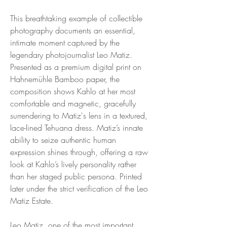
This breathtaking example of collectible
photography documents an essential,
intimate moment captured by the
legendary photojournalist Leo Matiz.
Presented as a premium digital print on
Hahnemühle Bamboo paper, the
composition shows Kahlo at her most
comfortable and magnetic, gracefully
surrendering to Matiz's lens in a textured,
lace-lined Tehuana dress. Matiz’s innate
ability to seize authentic human
expression shines through, offering a raw
look at Kahlo’s lively personality rather
than her staged public persona. Printed
later under the strict verification of the Leo
Matiz Estate.
Leo Matiz, one of the most important