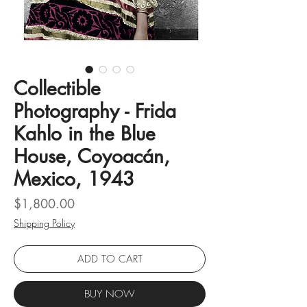
Collectible
Photography - Frida
Kahlo in the Blue
House, Coyoacán,
Mexico, 1943
Price
$1,800.00
Shipping Policy
ADD TO CART
BUY NOW