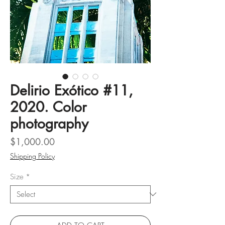
Delirio Exótico #11,
2020. Color
photography
Price
$1,000.00
Shipping Policy
Size
*