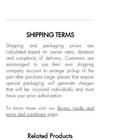
From Exotic Delirium series
Paloma Castello was born in Bogotá,
Photographic print on cotton paper
Colombia in 1988. Castello has a
Limited Edition
Master's degree in Classical Studies from
the Universidad de los Andes in Bogotá,
Collage
Colombia, as well as a Master's degree
SHIPPING TERMS
in Contemporary Photography from IED
Shipping and packaging prices are
Madrid in Spain. She studied
calculated based on carrier rates, distance
Photography, Art and Architecture at
and complexity of delivery.
Customers are
Central Saint Martins, London, United
encouraged to use their own shipping
Kingdom and before beginning her
company account to arrange pickup of the
part after purchase.
Large pieces that require
training as an artist in Colombia she
special packaging will generate charges
attended the School of Arts and Crafts of
that will be invoiced individually and must
Santo Domingo to study Silversmithing
have your prior authorization.
Techniques and the University of the
Andes where she studied Wood
To know more visit our
Buyers guide and
terms and conditions
page.
Reproduction. Castello and obtained a
Bachelor's Degree in Fine Arts from the
Jorge Tadeo Lozano University, Bogotá,
Related Products
Colombia.