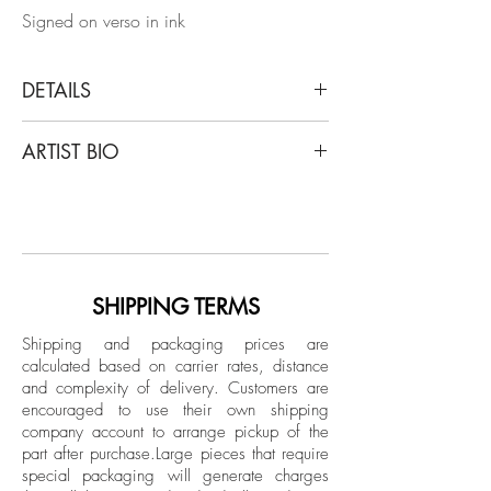
Signed on verso in ink
DETAILS
Shine Huang
ARTIST BIO
Egg Study 7, 2021 (B&W)
Silver gelatin print on Ilford Fiber Paper.
Shine Huang (M.F.A. Photography) is a
Limited Edition
Chinese-born photographer based in
Atlanta, Georgia. His work has been
Signed on verso in ink
exhibited throughout international galleries
Unframed
and museums, including PhotoLondon,
SHIPPING TERMS
Photolux Gallery Lucca, Italy, Xuhui Art
Shipping and packaging prices are
Museum Shanghai, China, Mason Fine
calculated based on carrier rates, distance
Art Gallery Atlanta, Museum of
and complexity of delivery.
Customers are
Contemporary Art Georgia, South
encouraged to use their own shipping
Southeast Gallery, Philadelphia Abington
company account to arrange pickup of the
part after purchase.
Large pieces that require
Art Center, Santa Fe Center Photo review,
special packaging will generate charges
etc. Many of my work has been featured