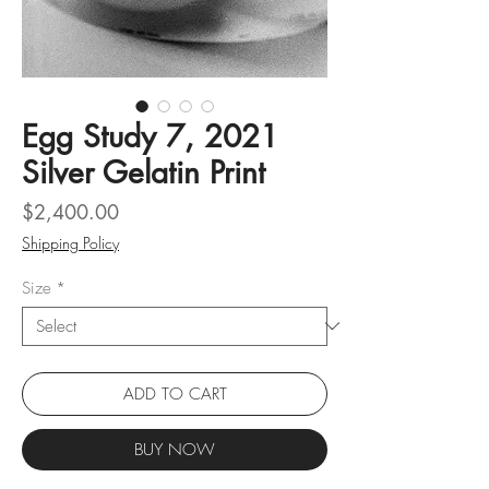
Egg Study 7, 2021
Silver Gelatin Print
Price
$2,400.00
Shipping Policy
Size
*
ADD TO CART
BUY NOW