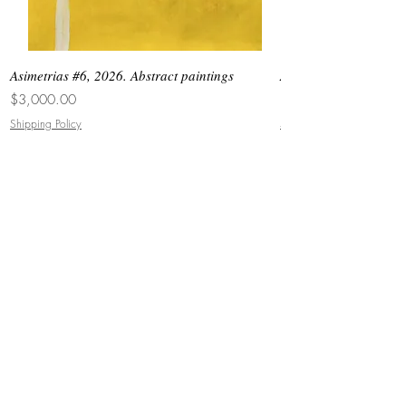
Asimetrias #6, 2026. Abstract paintings
Asimetrias #5, 2026. 
Price
Price
$3,000.00
$8,500.00
Shipping Policy
Shipping Policy
JOIN