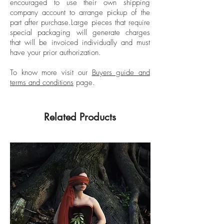
FEMSA Biennial, Mexico City, Mexico;
encouraged to use their own shipping
VII Biennial of Cuenca, Ecuador, and was
company account to arrange pickup of the
part after purchase.
Large pieces that require
awarded the Premio de Pintura
special packaging will generate charges
Adquisición Reseña de la Plástica de
that will be invoiced individually and must
Nuevo León. His work is part of public
have your prior authorization.
and private collections such as the
Museum of Contemporary Art in San
To know more visit our
Buyers guide and
terms and conditions
page.
Diego, California; Museum of Fine Arts in
Houston, Texas; USA, FEMSA Collection,
Museo de Arte Contemporáneo de
Related Products
Monterrey (MARCO), Monterrey, Mexico;
Museo Rufino Tamayo, Museo Carrillo Gil
and Museo de Arte Moderno, Mexico
City, Mexico.