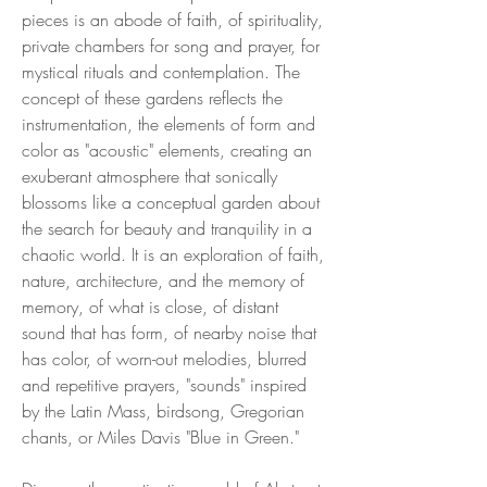
pieces is an abode of faith, of spirituality,
private chambers for song and prayer, for
mystical rituals and contemplation. The
concept of these gardens reflects the
instrumentation, the elements of form and
color as "acoustic" elements, creating an
exuberant atmosphere that sonically
blossoms like a conceptual garden about
the search for beauty and tranquility in a
chaotic world. It is an exploration of faith,
nature, architecture, and the memory of
memory, of what is close, of distant
sound that has form, of nearby noise that
has color, of worn-out melodies, blurred
and repetitive prayers, "sounds" inspired
by the Latin Mass, birdsong, Gregorian
chants, or Miles Davis "Blue in Green."