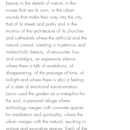
beauty in the details of nature, in the
noises that are its own, in the urban
sounds that make their way into the city,
that of its streets and parks and in the
murmur of the architecture of its churches
and cathedrals where the artificial and the
natural coexist, creating a mysterious and
melancholic beauty, of encounter, loss
and nostalgia, an expressive silence
where there is talk of revelations, of
disappearing, of the passage of time, of
twilight and where there is also a feeling
of a state of emotional transformation.
Larios used the garden as a metaphor for
the soul, a personal refuge where
technology merges with concrete spaces
for meditation and spirituality, where the
urban merges with the natural, resulting in
unique and evocative spaces. Each of the