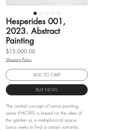
Hesperides 001,
2023. Abstract
Painting
Price
$15,000.00
Shipping Policy
ADD TO CART
BUY NOW
The central concept of Larios painting
series KHLORIS is based on the idea of ​​
the garden as a metaphorical space.
Larios seeks to find a certain romantic