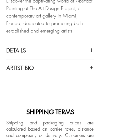
Discover the captivating world of Abstract
Painting at The Art Design Project, a
contemporary art gallery in Miami,
Florida, dedicated to promoting both
established and emerging artists.
DETAILS
Francisco Larios
ARTIST BIO
Hesperides 001, 2023
From The Khloris Series
Francisco Larios lives and works in
Acrylic, pastel chalk, airbrush, and
Monterrey, Nuevo León. He studied
automotive lacquer on canvas
design and majored in Art History at
Universidad La Salle, Laguna. He is a
Dimensions: 48.5 H x 43 W x 1 D in.
multidisciplinary artist who works with
SHIPPING TERMS
painting, open concept drawing and 3D
Mounted on a stretcher
Shipping and packaging prices are
modeling software. Larios participated in
calculated based on carrier rates, distance
the XII Biennial “Rufino Tamayo” and
and complexity of delivery.
Customers are