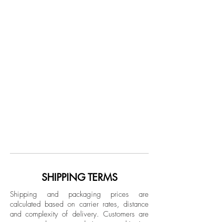
SHIPPING TERMS
Shipping and packaging prices are
calculated based on carrier rates, distance
and complexity of delivery.
Customers are