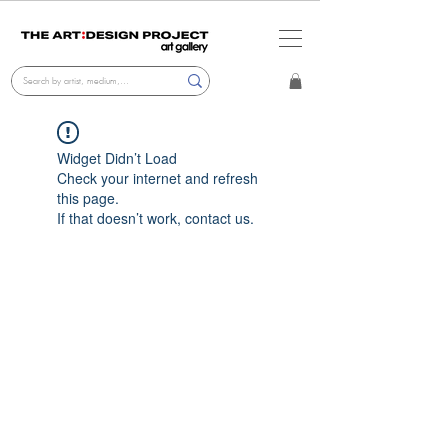
Widget Didn’t Load
Check your internet and refresh
this page.
If that doesn’t work, contact us.