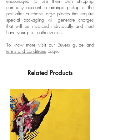
encouraged to use their own shipping
company account to arrange pickup of the
part after purchase.
Large pieces that require
special packaging will generate charges
that will be invoiced individually and must
have your prior authorization.
To know more visit our
Buyers guide and
terms and conditions
page.
Related Products