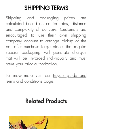
Unique
abandoned warehouses, and unfinished
SHIPPING TERMS
buildings. Wolf has had exhibitions in
Black wood frame
Shipping and packaging prices are
China, Switzerland, France, Germany
calculated based on carrier rates, distance
Unpacked: 45 kg Approx.
and the USA. He is represented
and complexity of delivery.
Customers are
Hand-signed back by the artist.
internationally by several galleries and is
encouraged to use their own shipping
part of renowned collections such as the
company account to arrange pickup of the
part after purchase.
Large pieces that require
Albertina Museum.
special packaging will generate charges
that will be invoiced individually and must
have your prior authorization.
To know more visit our
Buyers guide and
terms and conditions
page.
Related Products