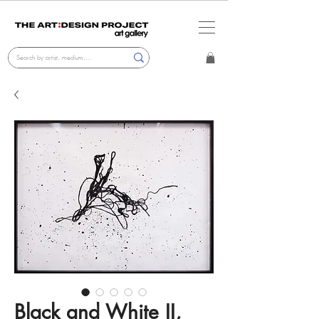
Black and White II,