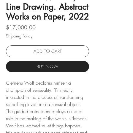
Line Drawing. Abstract
Works on Paper, 2022
Price
$17,000.00
Shipping Policy
ADD TO CART
BUY NOW
Clemens Wolf declares himself a
champion of sensuality: 'I'm really
interested in the process of transforming
something trivial into a sensual object.
The guided coincidence plays a major
role in the making of the works. Clemens
Wolf has learned to let things happen.
His previous work has been stringent and