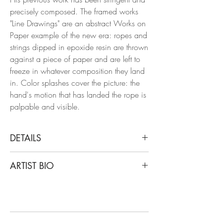
precisely composed. The framed works
"Line Drawings" are an abstract Works on
Paper example of the new era: ropes and
strings dipped in epoxide resin are thrown
against a piece of paper and are left to
freeze in whatever composition they land
in. Color splashes cover the picture: the
hand's motion that has landed the rope is
palpable and visible.
DETAILS
Clemens Wolf
ARTIST BIO
Black and White II, Line Drawing, 2022
From the Series Line Drawings
Clemens Wolf is a graduate of the
Parachute Lines and Epoxy on paper
University of Arts Linz, is captivated by the
aesthetic of decay, drawing inspiration
Dimensions: 60.2 H x 79.7 W in.
from dilapidated materials like fences,