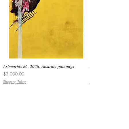
Asimetrias #6, 2026. Abstract paintings
Asimetrias #5, 2026. 
Price
Price
$3,000.00
$8,500.00
Shipping Policy
Shipping Policy