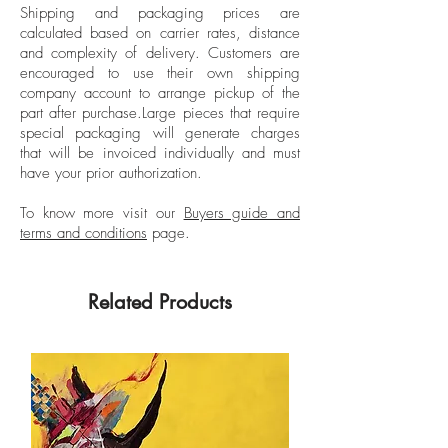
Shipping and packaging prices are
attended numerous art workshops.She is
calculated based on carrier rates, distance
Unframed
part of the Grupo Charco collective, an
and complexity of delivery.
Customers are
Signed by the artist
artistic research group made up of seven
encouraged to use their own shipping
artists who together develop collective
company account to arrange pickup of the
part after purchase.
Large pieces that require
and individual actions.
special packaging will generate charges
that will be invoiced individually and must
have your prior authorization.
To know more visit our
Buyers guide and
terms and conditions
page.
Related Products