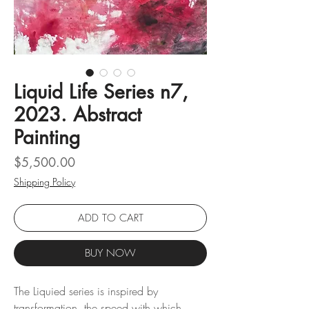
Liquid Life Series n7,
2023. Abstract
Painting
Price
$5,500.00
Shipping Policy
ADD TO CART
BUY NOW
The Liquied series is inspired by
transformation, the speed with which