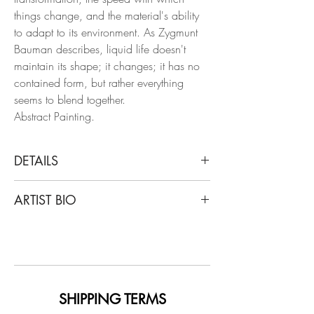
things change, and the material's ability
to adapt to its environment. As Zygmunt
Bauman describes, liquid life doesn't
maintain its shape; it changes; it has no
contained form, but rather everything
seems to blend together.
Abstract Painting.
DETAILS
Rosario Briones
ARTIST BIO
Liquid Life Series n7, 2023
From the Liquid Life series
Rosario Briones (1974) is an artist and art
Mixed media: natural pigments, Indian
teacher. Graduated from the Prilidiano
ink, watercolor, and betum on canvas.
Pueyrredón National School of Fine Arts
in 2002. She took post graduate
Dimensions: 78.7 H x 61.4 W in.
seminars at the Ernesto de la Cárcova
SHIPPING TERMS
Unique
Higher School of Fine Arts. She has also