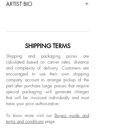
ARTIST BIO
Lo que me Gusta de ti - What i like about
you, 1992
José Bedia is one of the most important
Acrylic paint on Canvas
and emblematic artists in contemporary
Latin American art. His works are part of
Dimensions: 70 H x 114.1 W x 1 D in
countless museum collections, including
the Museum of Modern Art in New York
SHIPPING TERMS
Signed lower front by the artist
(MoMA), the Whitney Museum of
Shipping and packaging prices are
American Art in New York, the Hirshorn
calculated based on carrier rates, distance
Museum in Washington, the Philadelphia
and complexity of delivery.
Customers are
Museum of Art in Philadelphia, and the
encouraged to use their own shipping
Tate Gallery in London.
company account to arrange pickup of the
part after purchase.
Large pieces that require
From a very young age, José Bedia felt a
special packaging will generate charges
great interest in drawing images from so-
that will be invoiced individually and must
called “primitive” cultures, influenced and
have your prior authorization.
encouraged by his teacher Antonio Alejo,
who provided him with information about
To know more visit our
Buyers guide and
terms and conditions
page.
indigenous art, particularly that of the
Americas.