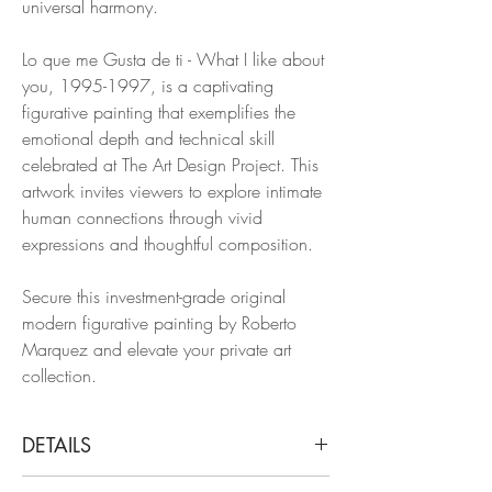
universal harmony.
Lo que me Gusta de ti - What I like about
you, 1995-1997, is a captivating
figurative painting that exemplifies the
emotional depth and technical skill
celebrated at The Art Design Project. This
artwork invites viewers to explore intimate
human connections through vivid
expressions and thoughtful composition.
Secure this investment-grade original
modern figurative painting by Roberto
Marquez and elevate your private art
collection.
DETAILS
José Bedia