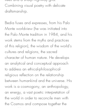
Combining visual poetry with delicate
draftsmanship.
Bedia fuses and expresses, from his Palo
Monte worldview (he was initiated into
the Palo Monte tradition in 1984, and his
work stems from the myths and practices
of this religion), the wisdom of the world's
cultures and religions, the sacred
character of human nature. He develops
an analytical and conceptual approach
to address an ethical-philosophical-
religious reflection on the relationship
between humankind and the universe. His
work is a cosmogony, an anthropology,
an energy, a vast poetic interpretation of
the world in order to reconcile men with
the Cosmos and compose together the