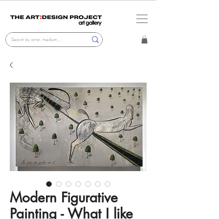
Modern Figurative
Painting - What I like