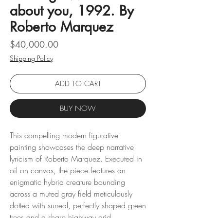
about you, 1992. By
Roberto Marquez
Price
$40,000.00
Shipping Policy
ADD TO CART
BUY NOW
This compelling modern figurative
painting showcases the deep narrative
lyricism of Roberto Marquez. Executed in
oil on canvas, the piece features an
enigmatic hybrid creature bounding
across a muted gray field meticulously
dotted with surreal, perfectly shaped green
trees and a sharp highway grid.