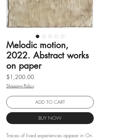
Melodic motion,
2022. Abstract works
on paper
Price
$1,200.00
Shipping Policy
ADD TO CART
BUY NOW
Traces of lived experiences appear in On