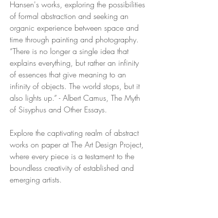
Hansen's works, exploring the possibilities
of formal abstraction and seeking an
organic experience between space and
time through painting and photography.
“There is no longer a single idea that
explains everything, but rather an infinity
of essences that give meaning to an
infinity of objects. The world stops, but it
also lights up.” - Albert Camus, The Myth
of Sisyphus and Other Essays.
Explore the captivating realm of abstract
works on paper at The Art Design Project,
where every piece is a testament to the
boundless creativity of established and
emerging artists.