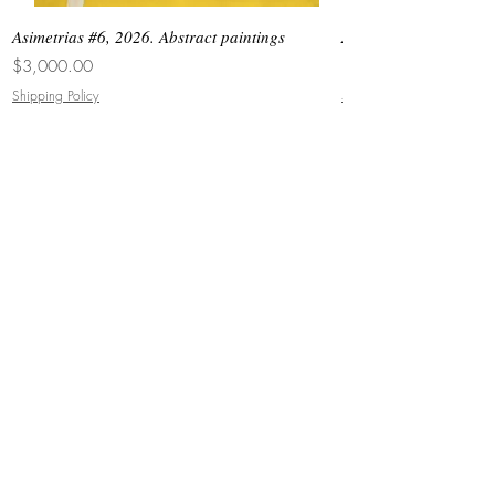
Asimetrias #6, 2026. Abstract paintings
Asimetrias #5, 2026. 
Price
Price
$3,000.00
$8,500.00
Shipping Policy
Shipping Policy
JOIN