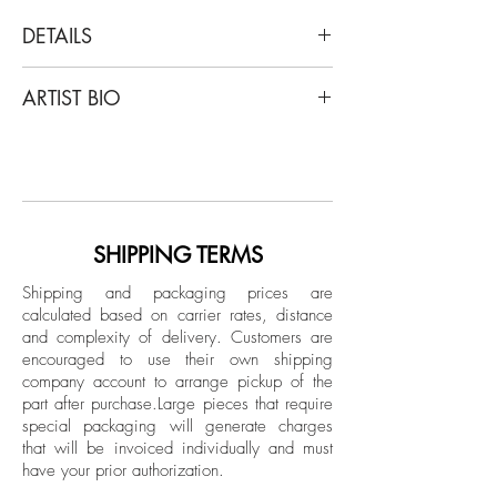
DETAILS
On Hansen
ARTIST BIO
Melodic motion, 2022
Oil wax, acrylic, graphite, organic ink,
On Hansen originally from Scandinavia is
and crayon on Awagami paper
the pseudonym used by the photographer
Cristian Hunter, a third-generation artist
Dimensions: 35 H x 25.5 W in.
who has spent most of his professional
career as a photographer.
SHIPPING TERMS
Unframed
In the realm of On Hansen's artistic
Shipping and packaging prices are
universe, the notion of "infrathin" takes on
calculated based on carrier rates, distance
profound significance. Delving into the
and complexity of delivery.
Customers are
intangible spaces between tangible forms,
encouraged to use their own shipping
Hansen's creations navigate the subtle,
company account to arrange pickup of the
part after purchase.
Large pieces that require
uncharted territories of human perception.
special packaging will generate charges
Within the artworks, layers of meaning
that will be invoiced individually and must
unfold, transcending the limits of
have your prior authorization.
conventional senses. Temporality and