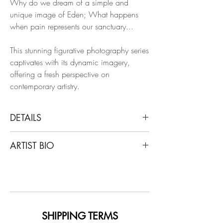
Why do we dream of a simple and
unique image of Eden; What happens
when pain represents our sanctuary...
This stunning figurative photography series
captivates with its dynamic imagery,
offering a fresh perspective on
contemporary artistry.
DETAILS
Léa Bon
ARTIST BIO
Milk, 2023
From the Series My Eden
Léa Bon is an androgynous fashion and
Archival pigment print on Epson premium
art photographer, with a unique, personal
semi-matte
and spiritual body of work. Dreams and
fantasies from the past and present are
Dimensions: 30 H x 20 W in.
portrayed by Léa Bon’s subjects, which
SHIPPING TERMS
Edition of 6