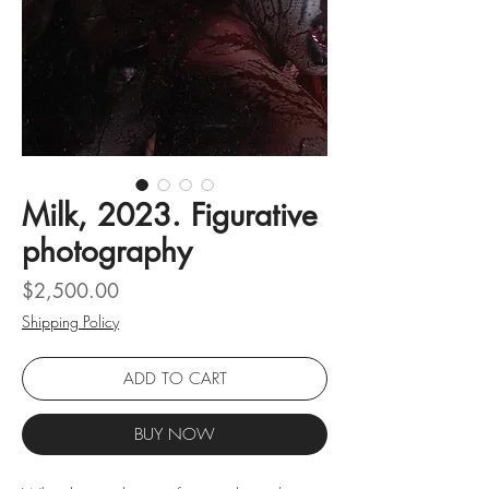
Milk, 2023. Figurative
photography
Price
$2,500.00
Shipping Policy
ADD TO CART
BUY NOW