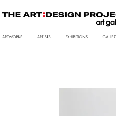
ARTWORKS
ARTISTS
EXHIBITIONS
GALLER