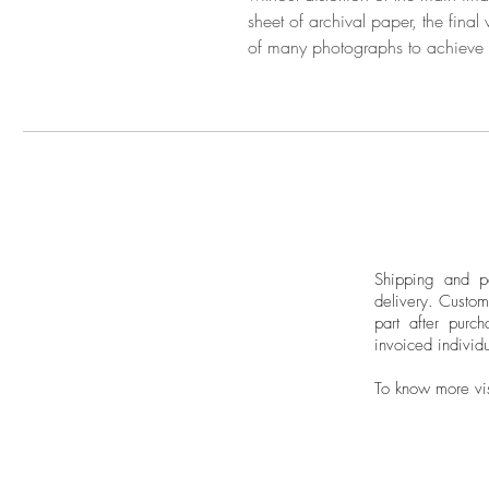
sheet of archival paper, the final
of many photographs to achieve
Shipping and pa
delivery.
Custom
part after purch
invoiced individu
To know more vi