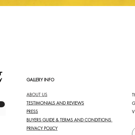
Quick View
GALLERY INFO
ABOUT US
T
TESTIMONIALS AND REVIEWS
G
PRESS
V
BUYERS GUIDE & TERMS AND CONDITIONS
PRIVACY POLICY