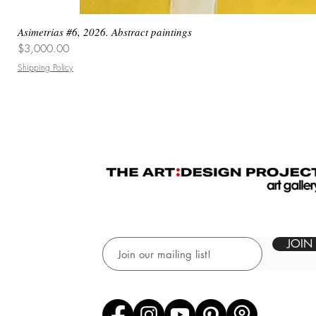
Asimetrias #6, 2026. Abstract paintings
Price
$3,000.00
Shipping Policy
JOIN