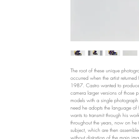
The root of these unique photogra
occurred when the artist returned 
1987. Castro wanted to produce 
camera larger versions of those p
models with a single photograph 
need he adopts the language of 
wants to transmit through his wor
throughout the years, now on he 
subject, which are then assembl
without distortion of the main im