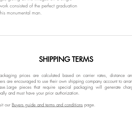
 work consisted of the perfect graduation
 his monumental man.
SHIPPING TERMS
ckaging prices are calculated based on carrier rates, distance a
ers are encouraged to use their own shipping company account to arran
ase.
Large pieces that require special packaging will generate char
ally and must have your prior authorization.
sit our
Buyers guide and terms and conditions
page.