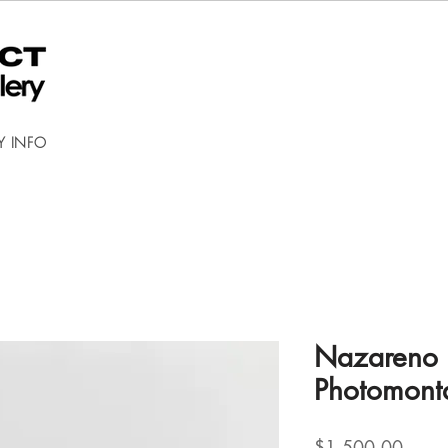
Y INFO
Nazareno 
Photomont
Price
$1,500.00