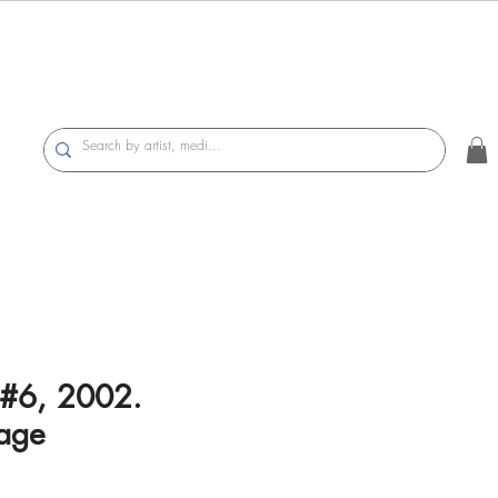
#6, 2002.
age