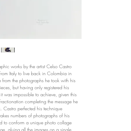
and phallocentric o
portrays are inhabit
constructing alterna
American identity. 
and male sexuality,
many occasions due 
immorality and por
phic works by the artist Celso Castro
from Italy to live back in Colombia in
from the photographs he took with his
ieces, but having only registered his
it was impossible to achieve, given this
fractionation completing the message he
k. Castro perfected his technique
takes numbers of photographs of his
ed to conform a unique photo collage
age, gluing all the images on a single