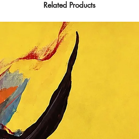
Related Products