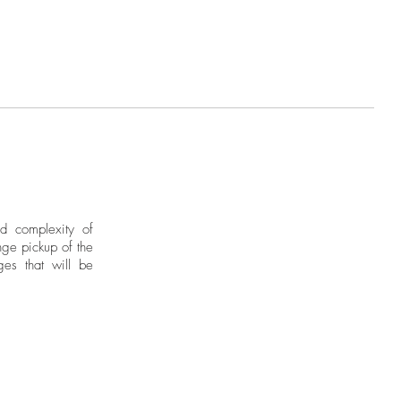
nd complexity of
ge pickup of the
ges that will be