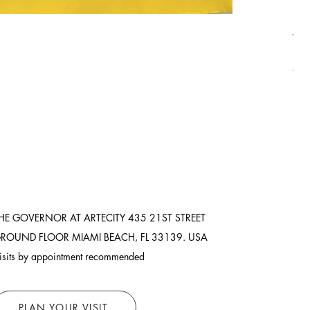
Asi
Pric
$8,
Ship
HE GOVERNOR AT ARTECITY
435 21ST STREET
ROUND FLOOR
MIAMI BEACH, FL 33139. USA
isits by appointment recommended
PLAN YOUR VISIT