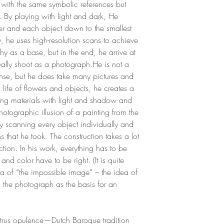
es with the same symbolic references but
t. By playing with light and dark, He
wer and each object down to the smallest
y, he uses high-resolution scans to achieve
y as a base, but in the end, he arrive at
ally shoot as a photograph.He is not a
ense, but he does take many pictures and
ll life of flowers and objects, he creates a
ing materials with light and shadow and
hotographic illusion of a painting from the
 scanning every object individually and
that he took. The construction takes a lot
tion. In his work, everything has to be
t and color have to be right. (It is quite
ea of “the impossible image” – the idea of
g the photograph as the basis for an
trus opulence—Dutch Baroque tradition