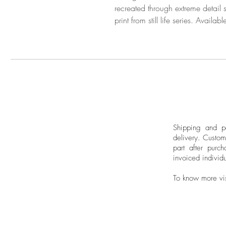
recreated through extreme detail
print from still life series. Avail
Shipping and pa
delivery.
Custom
part after purch
invoiced individu
To know more vi