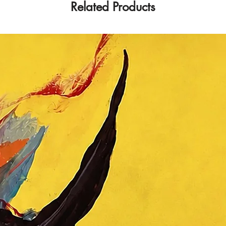
Related Products