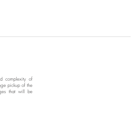
nd complexity of
ge pickup of the
ges that will be