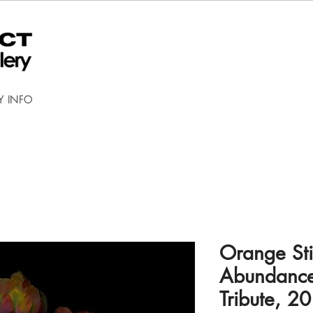
Y INFO
Orange Stil
Abundance
Tribute, 2