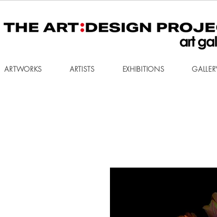
ARTWORKS
ARTISTS
EXHIBITIONS
GALLER