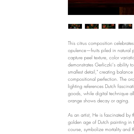
This citrus composition celebra
opulence—fruits piled in natural 
capture peel texture, color varia
demonstrates Gerliczki's ability 
smallest detail," creating balanc
compositional perfection. The ora
lighting references Dutch fascinati
goods, while digital technique a
orange shows decay or aging.
As an artist, He is fascinated by t
golden age of Dutch painting in th
course, symbolize mortality and t