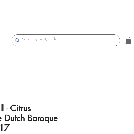
l - Citrus
 Dutch Baroque
017