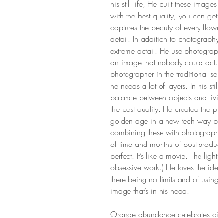
his still life, He built these imag
with the best quality, you can ge
captures the beauty of every flo
detail. In addition to photograph
extreme detail. He use photograph
an image that nobody could actu
photographer in the traditional s
he needs a lot of layers. In his sti
balance between objects and liv
the best quality. He created the p
golden age in a new tech way by
combining these with photographs 
of time and months of post-produc
perfect. It’s like a movie. The ligh
obsessive work.) He loves the id
there being no limits and of usin
image that’s in his head.
Orange abundance celebrates ci