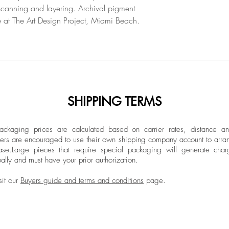
 scanning and layering. Archival pigment
able at The Art Design Project, Miami Beach.
SHIPPING TERMS
ckaging prices are calculated based on carrier rates, distance a
ers are encouraged to use their own shipping company account to arran
ase.
Large pieces that require special packaging will generate char
ally and must have your prior authorization.
sit our
Buyers guide and terms and conditions
page.