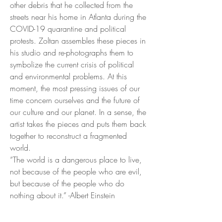
other debris that he collected from the
streets near his home in Atlanta during the
COVID-19 quarantine and political
protests. Zoltan assembles these pieces in
his studio and re-photographs them to
symbolize the current crisis of political
and environmental problems. At this
moment, the most pressing issues of our
time concern ourselves and the future of
our culture and our planet. In a sense, the
artist takes the pieces and puts them back
together to reconstruct a fragmented
world.
“The world is a dangerous place to live,
not because of the people who are evil,
but because of the people who do
nothing about it.” -Albert Einstein