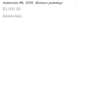
Asimetrias #6, 2026. Abstract paintings
Asimetrias #5, 2026. 
Price
Price
$3,000.00
$8,500.00
Shipping Policy
Shipping Policy
JOIN