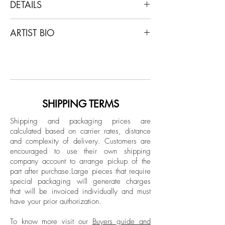
DETAILS
Zoltan Gerliczki
ARTIST BIO
"The Broken Planet", Set of Four, 2020
From the series "The Broken Planet"
Gerliczki was born in Nyíregyházain,
Archival Pigment print
Hungary in 1971 and he was raised in a
Limited Edition.
Budapest orphanage during Hungary’s
Communist regime. He is a filmmaker,
Unframed
painter, and computer artist who currently
SHIPPING TERMS
works as a graphic designer in Antwerp,
Shipping and packaging prices are
London, Paris, and New York. As a
calculated based on carrier rates, distance
graphic designer and post-production
and complexity of delivery.
Customers are
artist he has been involved with various
encouraged to use their own shipping
publications including Elle Décor, House
company account to arrange pickup of the
part after purchase.
Large pieces that require
Beautiful, Zoo Magazine, Io Donna,
special packaging will generate charges
Departures (US), Cosmopolitan (France),
that will be invoiced individually and must
Paris Review, Travel & Leisure, and The
have your prior authorization.
Guardian UK, among others.
Commercially, he has also been involved
To know more visit our
Buyers guide and