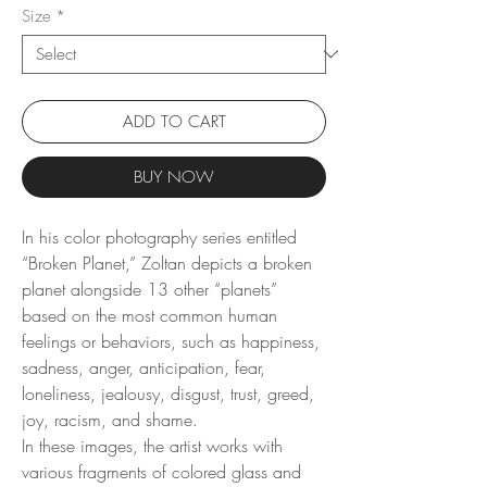
Size
*
ADD TO CART
BUY NOW
In his color photography series entitled
“Broken Planet,” Zoltan depicts a broken
planet alongside 13 other “planets”
based on the most common human
feelings or behaviors, such as happiness,
sadness, anger, anticipation, fear,
loneliness, jealousy, disgust, trust, greed,
joy, racism, and shame.
In these images, the artist works with
various fragments of colored glass and