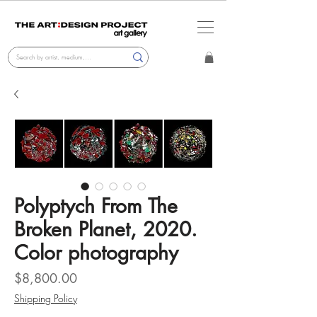
Polyptych From The
Broken Planet, 2020.
Color photography
Price
$8,800.00
Shipping Policy