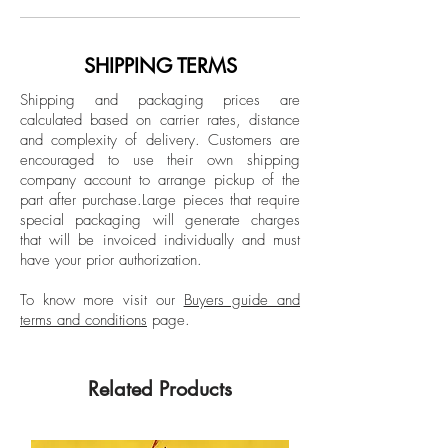
last 20 years. After writing stories about
Dimensions: 15 H x 11 W in.
style, design, art, and politics for a
number of magazines, including the
SHIPPING TERMS
Unframed
Spanish editions of Elle, Harper’s Bazaar,
Signed by the artist
Shipping and packaging prices are
and Esquire, and being a fashion writer
calculated based on carrier rates, distance
in New York for Vogue Mexico and Latin
and complexity of delivery.
Customers are
American for 7 years.
encouraged to use their own shipping
company account to arrange pickup of the
part after purchase.
Large pieces that require
special packaging will generate charges
that will be invoiced individually and must
have your prior authorization.
To know more visit our
Buyers guide and
terms and conditions
page.
Related Products