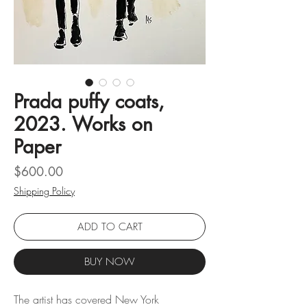
Prada puffy coats,
2023. Works on
Paper
Price
$600.00
Shipping Policy
ADD TO CART
BUY NOW
The artist has covered New York