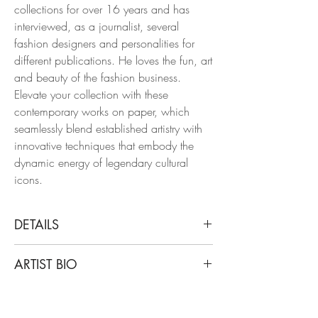
collections for over 16 years and has
interviewed, as a journalist, several
fashion designers and personalities for
different publications. He loves the fun, art
and beauty of the fashion business.
Elevate your collection with these
contemporary works on paper, which
seamlessly blend established artistry with
innovative techniques that embody the
dynamic energy of legendary cultural
icons.
DETAILS
Manuel Santelices
ARTIST BIO
Prada puffy coats, 2023
From the Fashion series
Santelices is a chilean artist and journalist
Ink pen and watercolor
living and working in New York for the