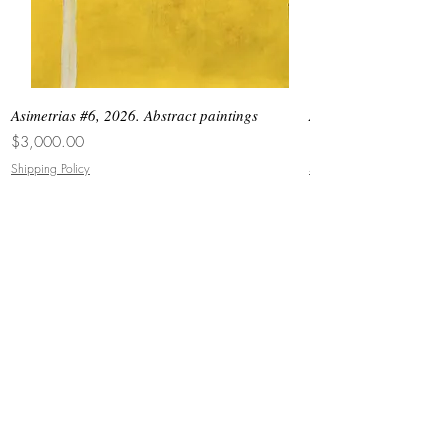
Asimetrias #6, 2026. Abstract paintings
Asimetrias #5, 2026. 
Price
Price
$3,000.00
$8,500.00
Shipping Policy
Shipping Policy