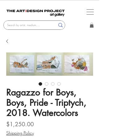
Ragazzo for Boys,
Boys, Pride - Triptych,
2018. Watercolors
Price
$1,250.00
Shipping Policy