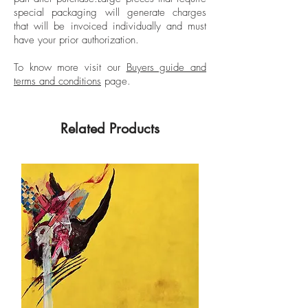
coast, also constructing alternative ways
special packaging will generate charges
of conceiving Latin American identity. By
that will be invoiced individually and must
breaking taboos on corporality and male
have your prior authorization.
sexuality, his work has been censored on
many occasions due to public
To know more visit our
Buyers guide and
terms and conditions
page.
accusations of immorality and
pornography.
Related Products