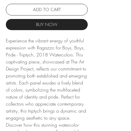
ADD TO CART
BUY NOW
Experience the vibrant energy of youthful 
expression with Ragazzo for Boys, Boys, 
Pride - Triptych, 2018 Watercolors. This 
captivating piece, showcased at The Art 
Design Project, reflects our commitment to 
promoting both established and emerging 
artists. Each panel exudes a lively blend 
of colors, symbolizing the multifaceted 
nature of identity and pride. Perfect for 
collectors who appreciate contemporary 
artistry, this triptych brings a dynamic and 
engaging aesthetic to any space. 
Discover how this stunning watercolor 