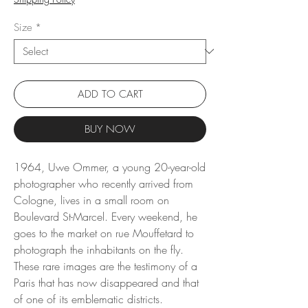
Size
*
ADD TO CART
BUY NOW
1964, Uwe Ommer, a young 20-year-old
photographer who recently arrived from
Cologne, lives in a small room on
Boulevard St-Marcel. Every weekend, he
goes to the market on rue Mouffetard to
photograph the inhabitants on the fly.
These rare images are the testimony of a
Paris that has now disappeared and that
of one of its emblematic districts.