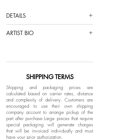
DETAILS
Uwe Ommer
ARTIST BIO
Rue Mouffetard- Triptych, 1964
Archival Pigment Print
Uwe Ommer (born 1943) in Bergisch
Limited Edition
Gladbach is a German photographer.
Uwe Ommer became fascinated with
Unframed
photography at a young age. Initially
Printed later
sparked by his interest in photographing
SHIPPING TERMS
birds, he received his first camera at age
Shipping and packaging prices are
14 and began experimenting with his
calculated based on carrier rates, distance
limited equipment. By the time Ommer
and complexity of delivery.
Customers are
was 18, he had given up on birds but
encouraged to use their own shipping
was improving his skills as a
company account to arrange pickup of the
part after purchase.
Large pieces that require
photographer. He began working as an
special packaging will generate charges
apprentice in a camera shop and soon
that will be invoiced individually and must
picked up side projects for local papers,
have your prior authorization.