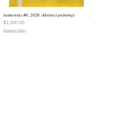
Asimetrias #6, 2026. Abstract paintings
Asimetrias #5, 2026. 
Price
Price
$3,000.00
$8,500.00
Shipping Policy
Shipping Policy
JOIN