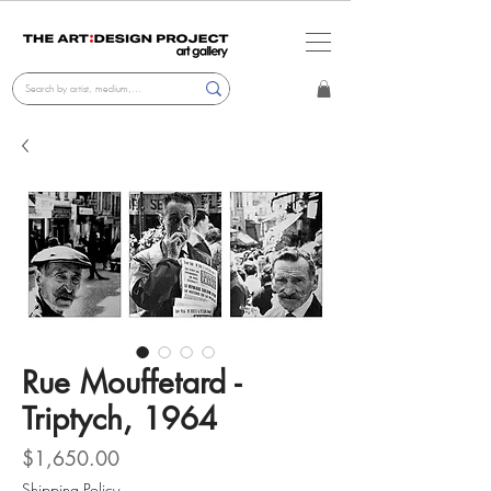
Rue Mouffetard -
Triptych, 1964
Price
$1,650.00
Shipping Policy