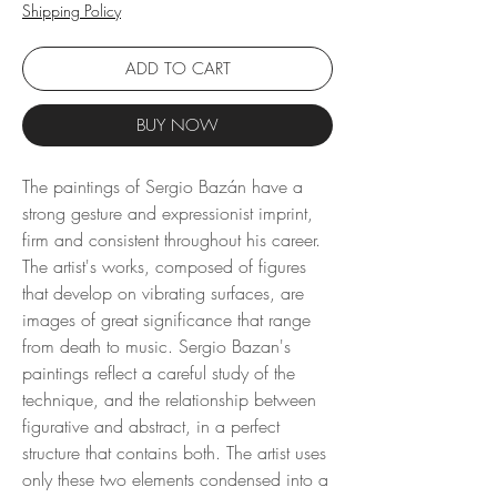
Shipping Policy
ADD TO CART
BUY NOW
The paintings of Sergio Bazán have a
strong gesture and expressionist imprint,
firm and consistent throughout his career.
The artist's works, composed of figures
that develop on vibrating surfaces, are
images of great significance that range
from death to music. Sergio Bazan's
paintings reflect a careful study of the
technique, and the relationship between
figurative and abstract, in a perfect
structure that contains both. The artist uses
only these two elements condensed into a