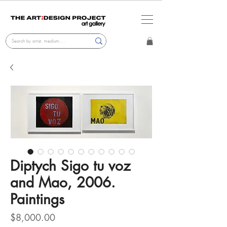
Diptych Sigo tu voz
and Mao, 2006.
Paintings
Price
$8,000.00