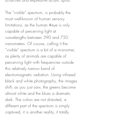
The “visible” spectrum, is probably the
most well-known of human sensory
limitations, as the human #eye is only
capable of perceiving light at
wavelengths between 390 and 750
nanometers. Of course, calling it the
“visible” spectrum is a bit of a misnomer,
as plenty of animals are capable of
perceiving light with frequencies outside
this relatively narrow band of
electromagnetic radiation. Using infrared
black and white photography, the images
shift, as you just saw, the greens become
almost white and the blues a dramatic
dark. The colors are not distorted, a
different part of the spectrum is simply
captured, it is another reality, it totally