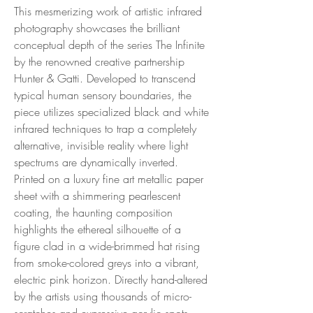
This mesmerizing work of artistic infrared
photography showcases the brilliant
conceptual depth of the series The Infinite
by the renowned creative partnership
Hunter & Gatti. Developed to transcend
typical human sensory boundaries, the
piece utilizes specialized black and white
infrared techniques to trap a completely
alternative, invisible reality where light
spectrums are dynamically inverted.
Printed on a luxury fine art metallic paper
sheet with a shimmering pearlescent
coating, the haunting composition
highlights the ethereal silhouette of a
figure clad in a wide-brimmed hat rising
from smoke-colored greys into a vibrant,
electric pink horizon. Directly hand-altered
by the artists using thousands of micro-
scratches and expressive acrylic spots.