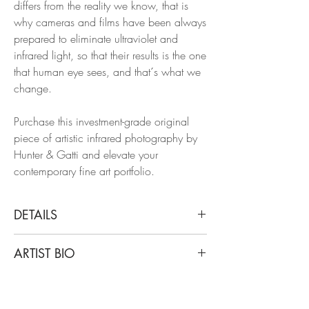
differs from the reality we know, that is
why cameras and films have been always
prepared to eliminate ultraviolet and
infrared light, so that their results is the one
that human eye sees, and that´s what we
change.
Purchase this investment-grade original
piece of artistic infrared photography by
Hunter & Gatti and elevate your
contemporary fine art portfolio.
DETAILS
Cristian Hunter
ARTIST BIO
Spur, 2022
From The Infinite series
Cristian Hunter’s work starts from that
Acrylic and scratch on fine art metallic
belief. His photographs —created over a
paper with a pearlescent coating