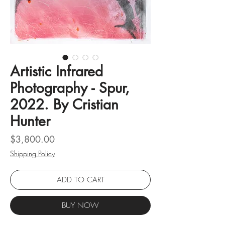
Artistic Infrared
Photography - Spur,
2022. By Cristian
Hunter
Price
$3,800.00
Shipping Policy
ADD TO CART
BUY NOW