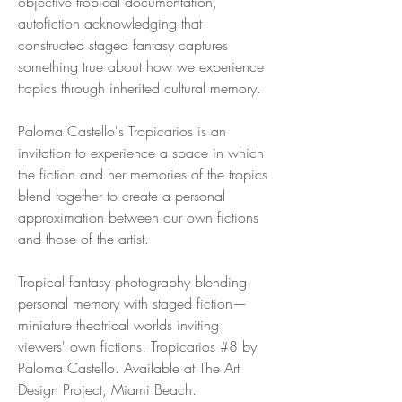
objective tropical documentation,
autofiction acknowledging that
constructed staged fantasy captures
something true about how we experience
tropics through inherited cultural memory.
Paloma Castello's Tropicarios is an
invitation to experience a space in which
the fiction and her memories of the tropics
blend together to create a personal
approximation between our own fictions
and those of the artist.
Tropical fantasy photography blending
personal memory with staged fiction—
miniature theatrical worlds inviting
viewers' own fictions. Tropicarios #8 by
Paloma Castello. Available at The Art
Design Project, Miami Beach.