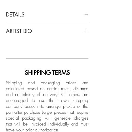
DETAILS
Paloma Castello
ARTIST BIO
Tropicarios #8, 2017
From Tropicarios series
Paloma Castello was born in Bogotá,
Digital photography print on chroma luxe.
Colombia in 1988. Castello has a
Master's degree in Classical Studies from
Dimensions: 33 H x 21.6 W in.
the Universidad de los Andes in Bogotá,
Edition 3/5 + 1AP
Colombia, as well as a Master's degree
SHIPPING TERMS
in Contemporary Photography from IED
Shipping and packaging prices are
Madrid in Spain. She studied
calculated based on carrier rates, distance
Photography, Art and Architecture at
and complexity of delivery.
Customers are
Central Saint Martins, London, United
encouraged to use their own shipping
Kingdom and before beginning her
company account to arrange pickup of the
part after purchase.
Large pieces that require
training as an artist in Colombia she
special packaging will generate charges
attended the School of Arts and Crafts of
that will be invoiced individually and must
Santo Domingo to study Silversmithing
have your prior authorization.