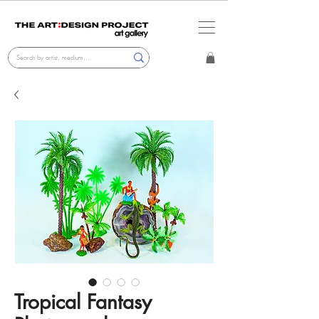
Tropical Fantasy