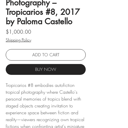
Photography –
Tropicarios #8, 2017
by Paloma Castello
Price
$1,000.00
Shipping Policy
ADD TO CART
BUY NOW
Tropicarios #8 embodies autofiction
tropical photography where Castello's
personal memories of tropics blend with
staged objects creating invitation to
experience space between fiction and
reality—viewers recognizing own tropical
fictions when confronting artist's miniature