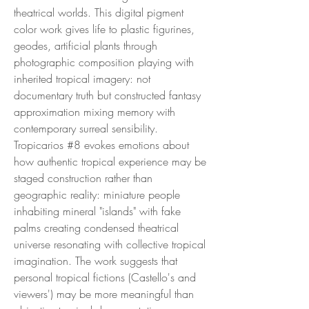
theatrical worlds. This digital pigment
color work gives life to plastic figurines,
geodes, artificial plants through
photographic composition playing with
inherited tropical imagery: not
documentary truth but constructed fantasy
approximation mixing memory with
contemporary surreal sensibility.
Tropicarios #8 evokes emotions about
how authentic tropical experience may be
staged construction rather than
geographic reality: miniature people
inhabiting mineral "islands" with fake
palms creating condensed theatrical
universe resonating with collective tropical
imagination. The work suggests that
personal tropical fictions (Castello's and
viewers') may be more meaningful than