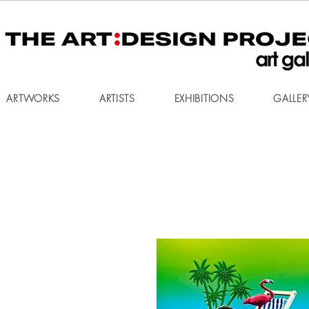
ARTWORKS
ARTISTS
EXHIBITIONS
GALLER