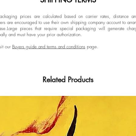
at Central Saint Ma
and before beginning
Limited Edition
Colombia she attend
ckaging prices are calculated based on carrier rates, distance a
ers are encouraged to use their own shipping company account to arran
of Santo Domingo to
ase.
Large pieces that require special packaging will generate char
and the University 
ally and must have your prior authorization.
Wood Reproduction.
Bachelor's Degree in
sit our
Buyers guide and terms and conditions
page.
Lozano University,
Related Products