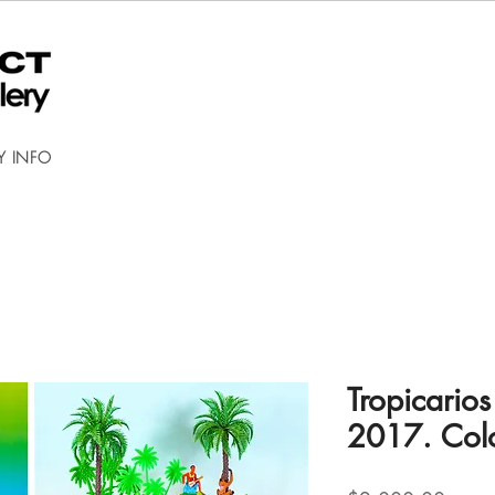
Y INFO
Tropicario
2017. Col