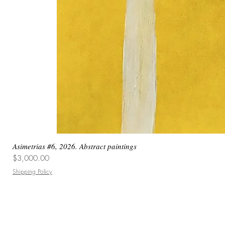
Asimetrias #6, 2026. Abstract paintings
Price
$3,000.00
Shipping Policy