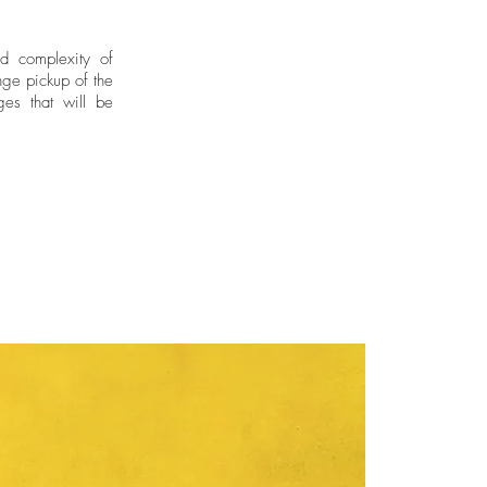
rtins, London, United Kingdom
 her training as an artist in
ed the School of Arts and Crafts
nd complexity of
ge pickup of the
 study Silversmithing Techniques
ges that will be
of the Andes where she studied
 Castello and obtained a
 Fine Arts from the Jorge Tadeo
 Bogotá, Colombia.