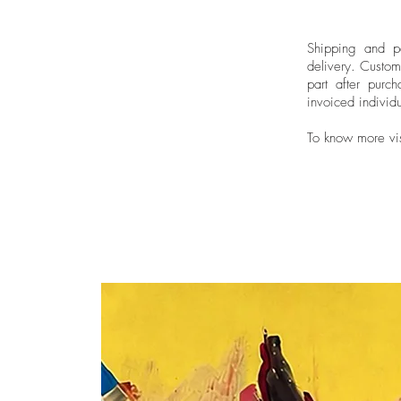
Shipping and pa
delivery.
Custom
part after purch
invoiced individu
To know more vi