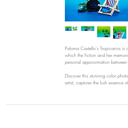
Paloma Castello's Tropicarios is 
which the fiction and her memorie
personal approximation between ou
Discover this stunning color pho
artist, captures the lush essence o