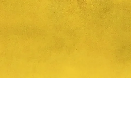
Quick View