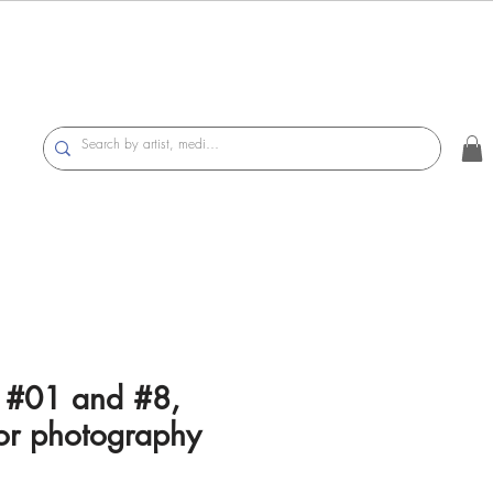
s #01 and #8,
or photography