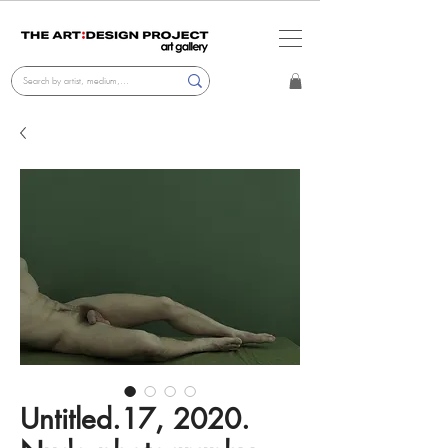
Untitled.17, 2020.