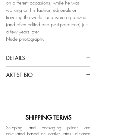
on different occasions, while he was
working on his fashion editorials or
traveling the world, and were organized
(and often edited and post-produced) just
a few years later.
Nude photography
DETAILS
Salvatore Arnone
ARTIST BIO
Untitled.17, 2020
From Paranoia series
Italian artist Salvatore Arnone lives and
Digital print on Hahnemuhle Photo Rag
works in Paris since 2014. After a debut
Ultra Smooth
of career as an engineer, he moved into
Limited Edition
jewelry design and worked for different
brands around the world for almost 10
SHIPPING TERMS
Unframed
years. Despite this immersion in the
Production time is 2 to 3 weeks.
Shipping and packaging prices are
creative field, at some point he felt the
calculated based on carrier rates, distance