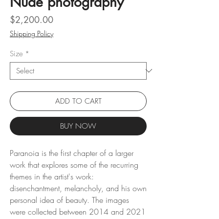
Nude photography
Price
$2,200.00
Shipping Policy
Size
*
ADD TO CART
BUY NOW
Paranoia is the first chapter of a larger
work that explores some of the recurring
themes in the artist's work:
disenchantment, melancholy, and his own
personal idea of ​​beauty. The images
were collected between 2014 and 2021