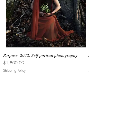
Porpuse, 2022. Self-portrait photography
Asimetrias #6, 2026. 
Price
Price
$1,800.00
$3,000.00
Shipping Policy
Shipping Policy