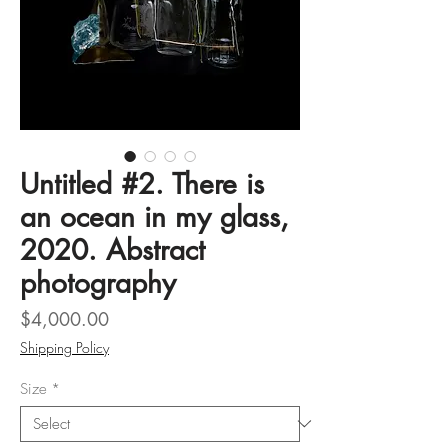
Untitled #2. There is
an ocean in my glass,
2020. Abstract
photography
Price
$4,000.00
Shipping Policy
Size
*