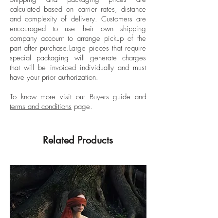
degree and is currently enrolled in the
calculated based on carrier rates, distance
SCAD graduate photo department.
and complexity of delivery.
Customers are
encouraged to use their own shipping
company account to arrange pickup of the
part after purchase.
Large pieces that require
special packaging will generate charges
that will be invoiced individually and must
have your prior authorization.
To know more visit our
Buyers guide and
terms and conditions
page.
Related Products