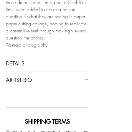
those dreamscapes in a photo. Stitch-like
lines were added to make a person
question if what they are seeing is paper
paper-cutting collage, hoping to replicate
a dream-like feel through making viewers
question the photos.
Abstract photography
DETAILS
Ying Chen
ARTIST BIO
Untitled #2, 2020
From the series "There is an ocean in my
Ying Chen was born in Tokyo, Japan, to
glass"
Chinese parents living in Japan. She grew
Archival Pigment prints
up and spent her early childhood in Japan
Limited Edition.
until the age of seven, then spent her
youth in China. Now Chen has
SHIPPING TERMS
Unframed
graduated from SCAD with her bachelor's
Shipping and packaging prices are