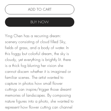
ADD TO CART
BUY NOW
Ying Chen has a recurring dream:
scenery consisting of cloud filled Sky,
fields of grass, and a body of water. In
this foggy but colorful dream, the sky is
cloudy, yet everything is brightly lit. there
is a thick fog blurring her vision she
cannot discern whether it is imagined or
familiar scenes. The artist wanted to
capture in photos how small flower
cuttings can inspire/trigger those dreamt
memories of landscapes. By composing
nature figures into a photo, she wanted to
represent how flower cutting can channel