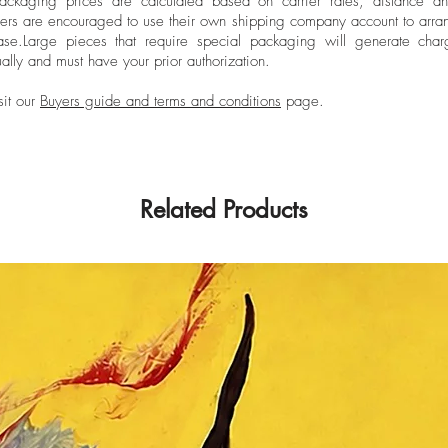
ckaging prices are calculated based on carrier rates, distance a
ers are encouraged to use their own shipping company account to arran
ase.
Large pieces that require special packaging will generate char
ally and must have your prior authorization.
sit our
Buyers guide and terms and conditions
page.
Related Products