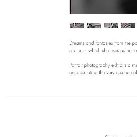
Dreams and fantasies from the pas
subjects, which she uses as her 
Portrait photography exhibits a m
encapsulating the very essence of