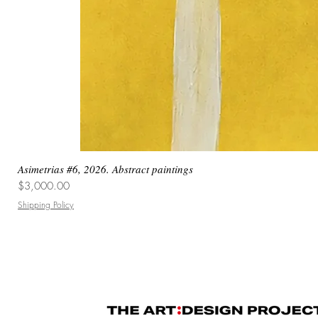
Asimetrias #6, 2026. Abstract paintings
Price
$3,000.00
Shipping Policy