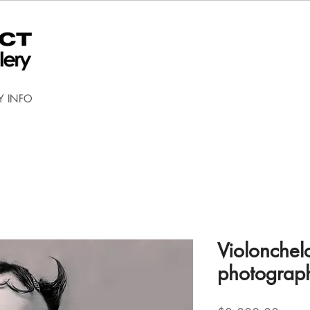
Y INFO
Violonchel
photograp