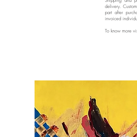
Shipping and pa
delivery.
Custom
part after purch
invoiced individu
To know more vi