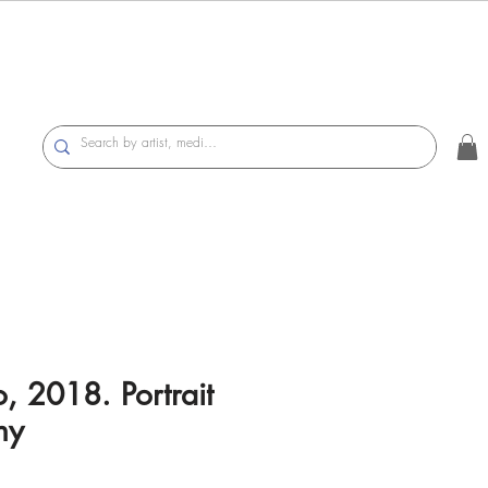
o, 2018. Portrait
hy