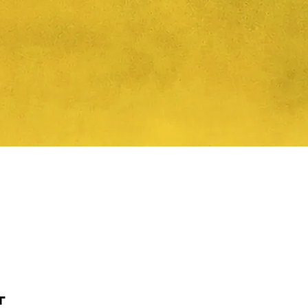
Quick View