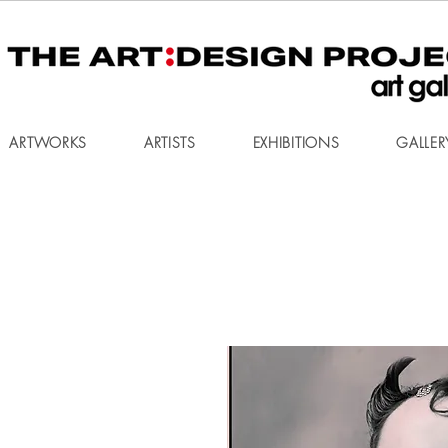
ARTWORKS
ARTISTS
EXHIBITIONS
GALLER