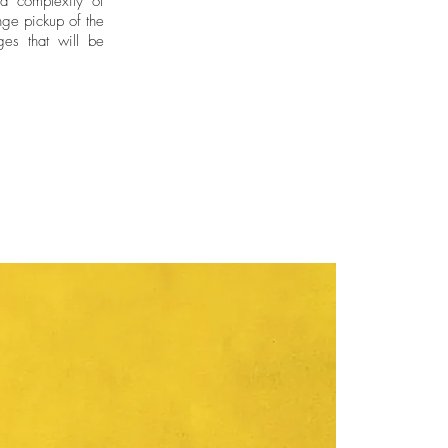
nd complexity of
ge pickup of the
ges that will be