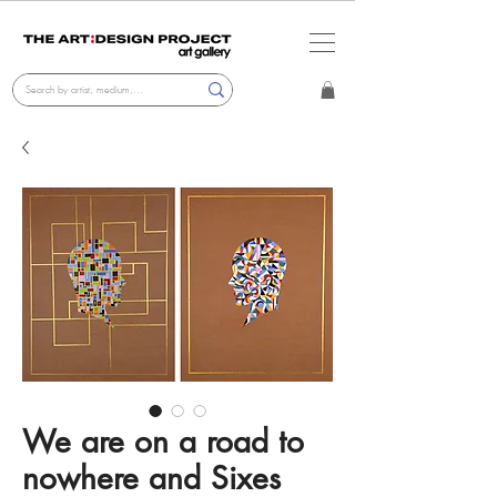
We are on a road to
nowhere and Sixes