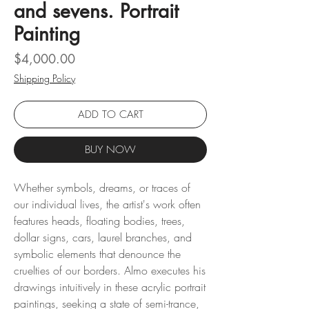
and sevens. Portrait
Painting
Price
$4,000.00
Shipping Policy
ADD TO CART
BUY NOW
Whether symbols, dreams, or traces of
our individual lives, the artist's work often
features heads, floating bodies, trees,
dollar signs, cars, laurel branches, and
symbolic elements that denounce the
cruelties of our borders. Almo executes his
drawings intuitively in these acrylic portrait
paintings, seeking a state of semi-trance,