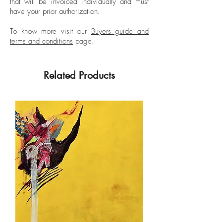
that will be invoiced individually and must
have your prior authorization.
To know more visit our
Buyers guide and
terms and conditions
page.
Related Products