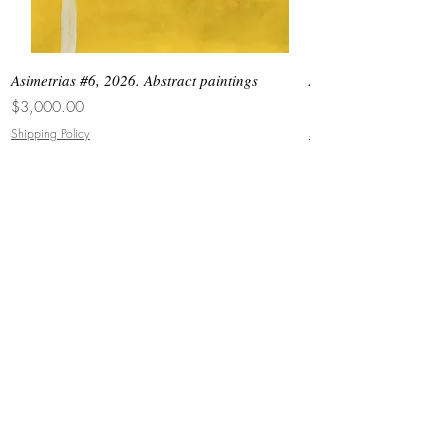
Asimetrias #6, 2026. Abstract paintings
Asimetrias #5, 2026. 
Price
Price
$3,000.00
$8,500.00
Shipping Policy
Shipping Policy
JOIN