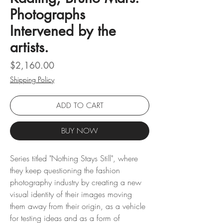
Photographs
Intervened by the
artists.
Price
$2,160.00
Shipping Policy
ADD TO CART
BUY NOW
Series titled "Nothing Stays Still", where
they keep questioning the fashion
photography industry by creating a new
visual identity of their images moving
them away from their origin, as a vehicle
for testing ideas and as a form of