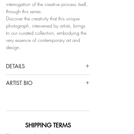
interrogation of the creative process itself,
through this series.
Discover the creativity that this unique
photograph, intervened by artists, brings
to our curated collection, embodying the
very essence of contemporary art and
design.
DETAILS
Cristian Hunter
ARTIST BIO
Weifang Sun and Kaaling, Bruno Mars,
2017
Cristian Hunter’s work starts from that
Mixed Media on Archival Pigment Print
belief. His photographs —created over a
solid international career— are not mere
Dimensions:
documents, but open territories where
Overall size: 11.6 H x 17 W in.
painting, texture, and gesture expand
SHIPPING TERMS
Individual size: 11.6 H x 8.5 W in.
photography into new dimensions of