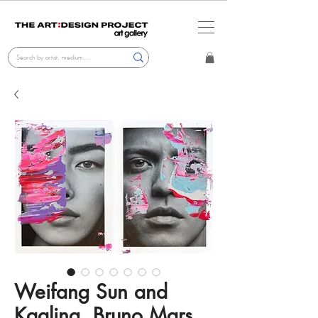
Weifang Sun and
Kaaling, Bruno Mars.