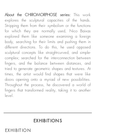
About the CHIROMORPHOSE series:
This work
explores the sculptural capacities of the hands.
Stripping them from their symbolism or the functions
for which they are normally used, Nico Baixas
explored them like someone examining a foreign
body, searching for their limits and pushing them in
different directions. To do this, he used opposed
sculptural concepts like straight-curved, and simple-
complex; searched for the interconnection between
fingers, and the balance between distances, and
tried to generate geometric shapes and textures. At
times, the artist would find shapes that were like
doors opening onto a myriad of new possibilities.
Throughout the process, he discovered a world of
fingers that transformed reality, taking it to another
level.
EXHIBITIONS
EXHIBITION