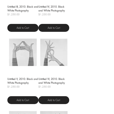
Untitled III, 2010. Black and
Untitled IV, 2010. Black
White Photography
and White Photography
Price
Price
$1,250.00
$1,250.00
Shipping Policy
Shipping Policy
Add to Cart
Add to Cart
Untitled V, 2010. Black and
Untitled VI, 2010. Black
White Photography
and White Photography
Price
Price
$1,250.00
$1,250.00
Shipping Policy
Shipping Policy
Add to Cart
Add to Cart