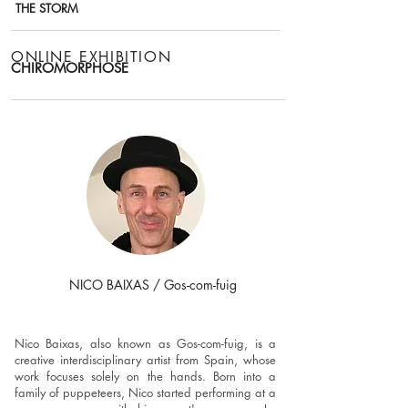
THE STORM
ONLINE EXHIBITION
CHIROMORPHOSE
NICO BAIXAS / Gos-com-fuig
REPRESENTED ARTIST
Nico Baixas, also known as Gos-com-fuig, is a
creative interdisciplinary artist from Spain, whose
work focuses solely on the hands. Born into a
family of puppeteers, Nico started performing at a