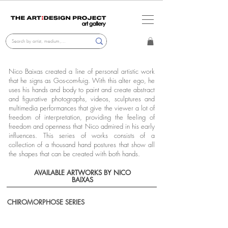
Nico Baixas created a line of personal artistic work
that he signs as Gos-com-fuig. With this alter ego, he
uses his hands and body to paint and create abstract
and figurative photographs, videos, sculptures and
multimedia performances that give the viewer a lot of
freedom of interpretation, providing the feeling of
freedom and openness that Nico admired in his early
influences. This series of works consists of a
collection of a thousand hand postures that show all
the shapes that can be created with both hands.
AVAILABLE ARTWORKS BY NICO
BAIXAS
CHIROMORPHOSE SERIES